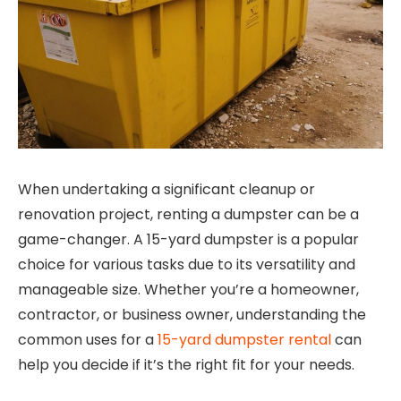
When undertaking a significant cleanup or
renovation project, renting a dumpster can be a
game-changer. A 15-yard dumpster is a popular
choice for various tasks due to its versatility and
manageable size. Whether you’re a homeowner,
contractor, or business owner, understanding the
common uses for a
15-yard dumpster rental
can
help you decide if it’s the right fit for your needs.