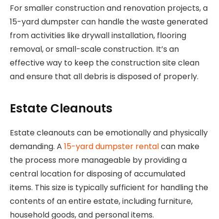
For smaller construction and renovation projects, a
15-yard dumpster can handle the waste generated
from activities like drywall installation, flooring
removal, or small-scale construction. It’s an
effective way to keep the construction site clean
and ensure that all debris is disposed of properly.
Estate Cleanouts
Estate cleanouts can be emotionally and physically
demanding. A
15-yard dumpster rental
can make
the process more manageable by providing a
central location for disposing of accumulated
items. This size is typically sufficient for handling the
contents of an entire estate, including furniture,
household goods, and personal items.