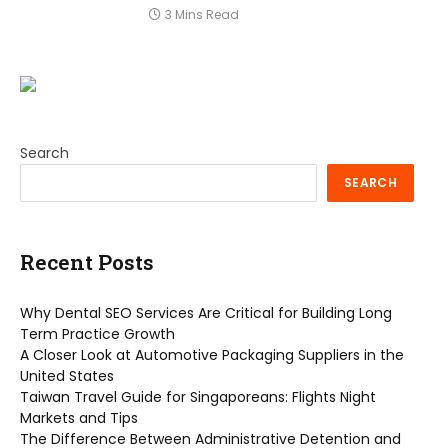
3 Mins Read
Search
SEARCH
Recent Posts
Why Dental SEO Services Are Critical for Building Long
Term Practice Growth
A Closer Look at Automotive Packaging Suppliers in the
United States
Taiwan Travel Guide for Singaporeans: Flights Night
Markets and Tips
The Difference Between Administrative Detention and