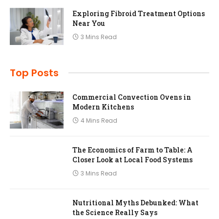
Exploring Fibroid Treatment Options
Near You
3 Mins Read
Top Posts
Commercial Convection Ovens in
Modern Kitchens
4 Mins Read
The Economics of Farm to Table: A
Closer Look at Local Food Systems
3 Mins Read
Nutritional Myths Debunked: What
the Science Really Says