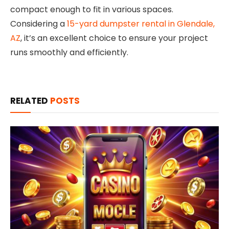
compact enough to fit in various spaces.
Considering a
15-yard dumpster rental in Glendale,
AZ
, it’s an excellent choice to ensure your project
runs smoothly and efficiently.
RELATED
POSTS