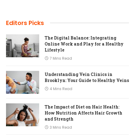
Editors Picks
The Digital Balance: Integrating
Online Work and Play for a Healthy
Lifestyle
7 Mins Read
Understanding Vein Clinics in
Brooklyn: Your Guide to Healthy Veins
4 Mins Read
The Impact of Diet on Hair Health:
How Nutrition Affects Hair Growth
and Strength
3 Mins Read