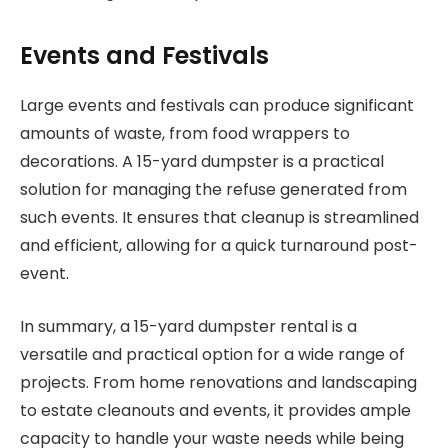
Events and Festivals
Large events and festivals can produce significant
amounts of waste, from food wrappers to
decorations. A 15-yard dumpster is a practical
solution for managing the refuse generated from
such events. It ensures that cleanup is streamlined
and efficient, allowing for a quick turnaround post-
event.
In summary, a 15-yard dumpster rental is a
versatile and practical option for a wide range of
projects. From home renovations and landscaping
to estate cleanouts and events, it provides ample
capacity to handle your waste needs while being