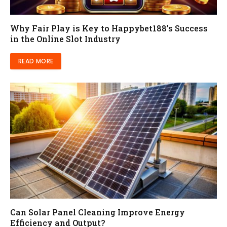
Why Fair Play is Key to Happybet188’s Success
in the Online Slot Industry
READ MORE
Can Solar Panel Cleaning Improve Energy
Efficiency and Output?