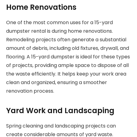
Home Renovations
One of the most common uses for a 15-yard
dumpster rental is during home renovations.
Remodeling projects often generate a substantial
amount of debris, including old fixtures, drywall, and
flooring. A 15-yard dumpster is ideal for these types
of projects, providing ample space to dispose of all
the waste efficiently. It helps keep your work area
clean and organized, ensuring a smoother
renovation process.
Yard Work and Landscaping
Spring cleaning and landscaping projects can
create considerable amounts of yard waste.