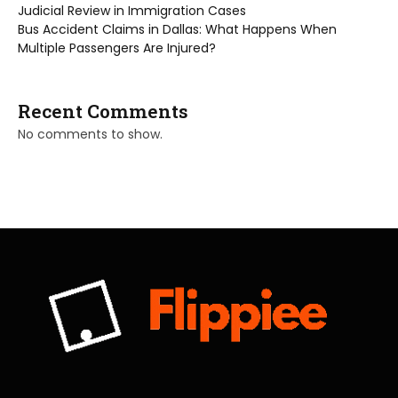
Judicial Review in Immigration Cases
Bus Accident Claims in Dallas: What Happens When
Multiple Passengers Are Injured?
Recent Comments
No comments to show.