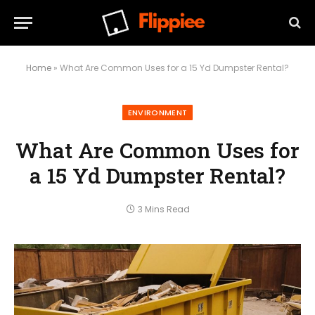
Home
»
What Are Common Uses for a 15 Yd Dumpster Rental?
ENVIRONMENT
What Are Common Uses for
a 15 Yd Dumpster Rental?
3 Mins Read