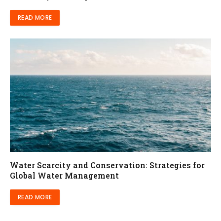
READ MORE
Water Scarcity and Conservation: Strategies for
Global Water Management
READ MORE