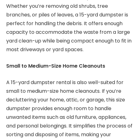
Whether you’re removing old shrubs, tree
branches, or piles of leaves, a 15-yard dumpster is
perfect for handling the debris. It offers enough
capacity to accommodate the waste from a large
yard clean-up while being compact enough to fit in
most driveways or yard spaces.
Small to Medium-Size Home Cleanouts
A 15-yard dumpster rental is also well-suited for
small to medium-size home cleanouts. If you’re
decluttering your home, attic, or garage, this size
dumpster provides enough room to handle
unwanted items such as old furniture, appliances,
and personal belongings. It simplifies the process of
sorting and disposing of items, making your