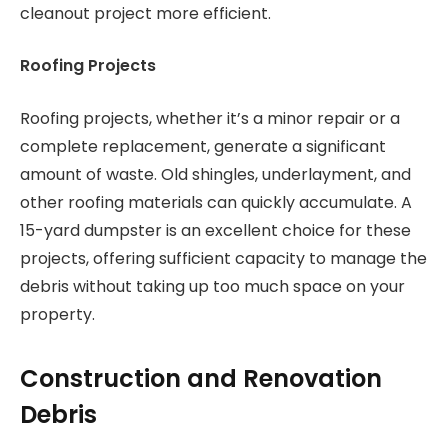
cleanout project more efficient.
Roofing Projects
Roofing projects, whether it’s a minor repair or a
complete replacement, generate a significant
amount of waste. Old shingles, underlayment, and
other roofing materials can quickly accumulate. A
15-yard dumpster is an excellent choice for these
projects, offering sufficient capacity to manage the
debris without taking up too much space on your
property.
Construction and Renovation
Debris