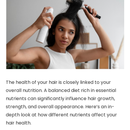
The health of your hair is closely linked to your
overall nutrition. A balanced diet rich in essential
nutrients can significantly influence hair growth,
strength, and overall appearance. Here’s an in-
depth look at how different nutrients affect your
hair health.