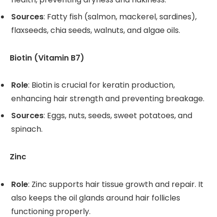
Sources
: Fatty fish (salmon, mackerel, sardines),
flaxseeds, chia seeds, walnuts, and algae oils.
Biotin (Vitamin B7)
Role
: Biotin is crucial for keratin production,
enhancing hair strength and preventing breakage.
Sources
: Eggs, nuts, seeds, sweet potatoes, and
spinach.
Zinc
Role
: Zinc supports hair tissue growth and repair. It
also keeps the oil glands around hair follicles
functioning properly.