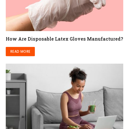
How Are Disposable Latex Gloves Manufactured?
READ MORE