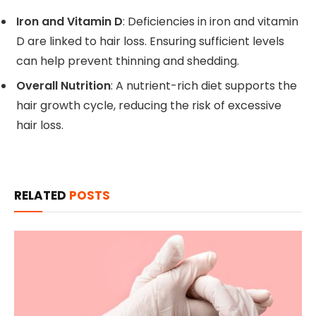
Iron and Vitamin D
: Deficiencies in iron and vitamin
D are linked to hair loss. Ensuring sufficient levels
can help prevent thinning and shedding.
Overall Nutrition
: A nutrient-rich diet supports the
hair growth cycle, reducing the risk of excessive
hair loss.
RELATED
POSTS