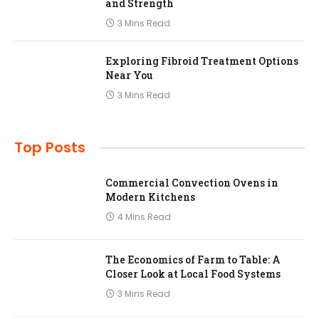
and Strength
3 Mins Read
Exploring Fibroid Treatment Options
Near You
3 Mins Read
Top Posts
Commercial Convection Ovens in
Modern Kitchens
4 Mins Read
The Economics of Farm to Table: A
Closer Look at Local Food Systems
3 Mins Read