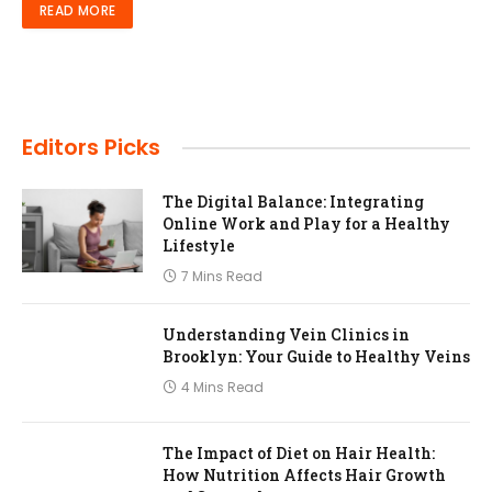
READ MORE
Editors Picks
The Digital Balance: Integrating
Online Work and Play for a Healthy
Lifestyle
7 Mins Read
Understanding Vein Clinics in
Brooklyn: Your Guide to Healthy Veins
4 Mins Read
The Impact of Diet on Hair Health:
How Nutrition Affects Hair Growth