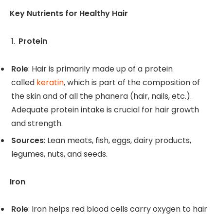
Key Nutrients for Healthy Hair
Protein
Role
: Hair is primarily made up of a protein
called
keratin
, which is part of the composition of
the skin and of all the phanera (hair, nails, etc.).
Adequate protein intake is crucial for hair growth
and strength.
Sources
: Lean meats, fish, eggs, dairy products,
legumes, nuts, and seeds.
Iron
Role
: Iron helps red blood cells carry oxygen to hair