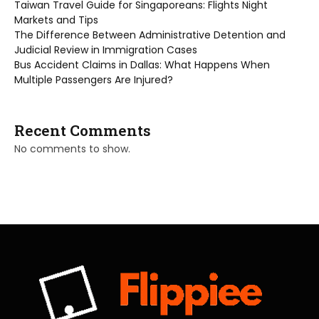
Taiwan Travel Guide for Singaporeans: Flights Night
Markets and Tips
The Difference Between Administrative Detention and
Judicial Review in Immigration Cases
Bus Accident Claims in Dallas: What Happens When
Multiple Passengers Are Injured?
Recent Comments
No comments to show.