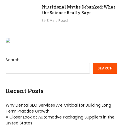
Nutritional Myths Debunked: What
the Science Really Says
3 Mins Read
Search
SEARCH
Recent Posts
Why Dental SEO Services Are Critical for Building Long
Term Practice Growth
A Closer Look at Automotive Packaging Suppliers in the
United States