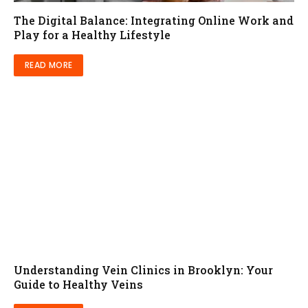
The Digital Balance: Integrating Online Work and
Play for a Healthy Lifestyle
READ MORE
Understanding Vein Clinics in Brooklyn: Your
Guide to Healthy Veins