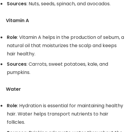
Sources
: Nuts, seeds, spinach, and avocados.
Vitamin A
Role
: Vitamin A helps in the production of sebum, a
natural oil that moisturizes the scalp and keeps
hair healthy.
Sources
: Carrots, sweet potatoes, kale, and
pumpkins.
Water
Role
: Hydration is essential for maintaining healthy
hair. Water helps transport nutrients to hair
follicles.