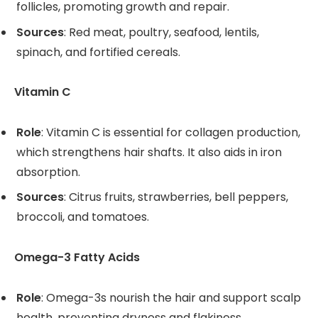
follicles, promoting growth and repair.
Sources
: Red meat, poultry, seafood, lentils,
spinach, and fortified cereals.
Vitamin C
Role
: Vitamin C is essential for collagen production,
which strengthens hair shafts. It also aids in iron
absorption.
Sources
: Citrus fruits, strawberries, bell peppers,
broccoli, and tomatoes.
Omega-3 Fatty Acids
Role
: Omega-3s nourish the hair and support scalp
health, preventing dryness and flakiness.