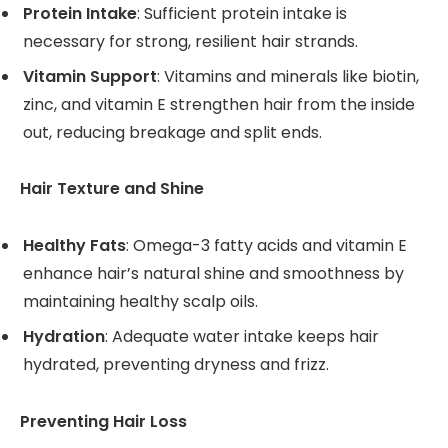
Protein Intake
: Sufficient protein intake is
necessary for strong, resilient hair strands.
Vitamin Support
: Vitamins and minerals like biotin,
zinc, and vitamin E strengthen hair from the inside
out, reducing breakage and split ends.
Hair Texture and Shine
Healthy Fats
: Omega-3 fatty acids and vitamin E
enhance hair’s natural shine and smoothness by
maintaining healthy scalp oils.
Hydration
: Adequate water intake keeps hair
hydrated, preventing dryness and frizz.
Preventing Hair Loss