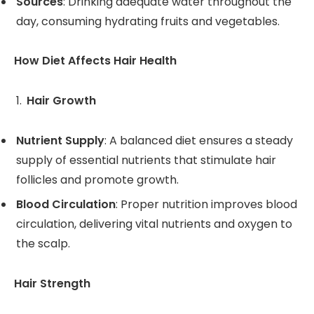
Sources
: Drinking adequate water throughout the
day, consuming hydrating fruits and vegetables.
How Diet Affects Hair Health
Hair Growth
Nutrient Supply
: A balanced diet ensures a steady
supply of essential nutrients that stimulate hair
follicles and promote growth.
Blood Circulation
: Proper nutrition improves blood
circulation, delivering vital nutrients and oxygen to
the scalp.
Hair Strength