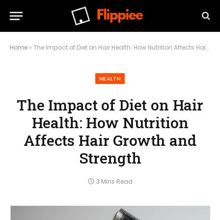
Home
»
The Impact of Diet on Hair Health: How Nutrition Affects Hair Growth and Strength
HEALTH
The Impact of Diet on Hair
Health: How Nutrition
Affects Hair Growth and
Strength
3 Mins Read