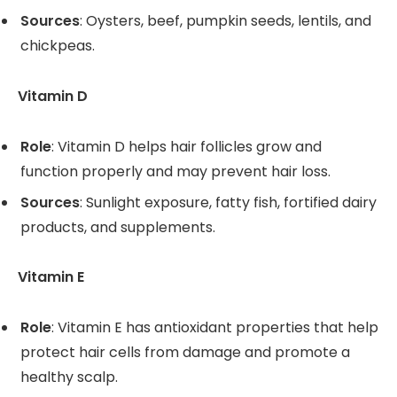
Sources
: Oysters, beef, pumpkin seeds, lentils, and
chickpeas.
Vitamin D
Role
: Vitamin D helps hair follicles grow and
function properly and may prevent hair loss.
Sources
: Sunlight exposure, fatty fish, fortified dairy
products, and supplements.
Vitamin E
Role
: Vitamin E has antioxidant properties that help
protect hair cells from damage and promote a
healthy scalp.