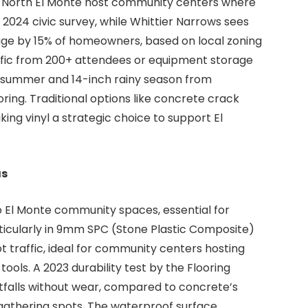
ke North El Monte host community centers where
a 2024 civic survey, while Whittier Narrows sees
ge by 15% of homeowners, based on local zoning
ffic from 200+ attendees or equipment storage
n summer and 14-inch rainy season from
ng. Traditional options like concrete crack
ing vinyl a strategic choice to support El
as
to El Monte community spaces, essential for
articularly in 9mm SPC (Stone Plastic Composite)
ot traffic, ideal for community centers hosting
ols. A 2023 durability test by the Flooring
otfalls without wear, compared to concrete’s
e gathering spots. The waterproof surface