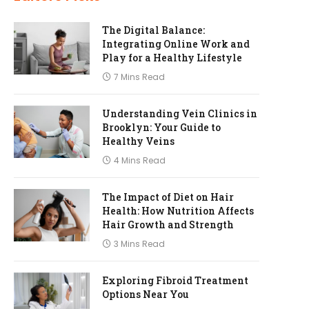
The Digital Balance:
Integrating Online Work and
Play for a Healthy Lifestyle
7 Mins Read
Understanding Vein Clinics in
Brooklyn: Your Guide to
Healthy Veins
4 Mins Read
The Impact of Diet on Hair
Health: How Nutrition Affects
Hair Growth and Strength
3 Mins Read
Exploring Fibroid Treatment
Options Near You