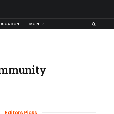
DUCATION
MORE
Community
Editors Picks