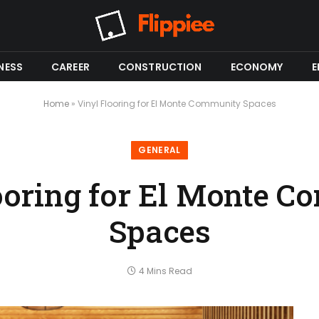
NESS
CAREER
CONSTRUCTION
ECONOMY
E
Home
»
Vinyl Flooring for El Monte Community Spaces
GENERAL
ooring for El Monte 
Spaces
4 Mins Read