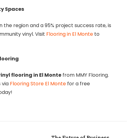
ty Spaces
in the region and a 95% project success rate, is
mmunity vinyl. Visit
Flooring in El Monte
to
looring
inyl flooring in El Monte
from MMY Flooring.
 via
Flooring Store El Monte
for a free
oday!
The Future of Business