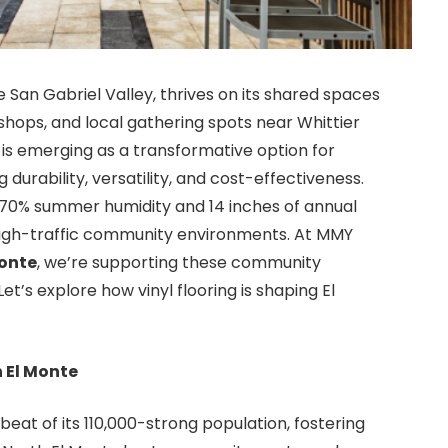
 San Gabriel Valley, thrives on its shared spaces
ops, and local gathering spots near Whittier
is emerging as a transformative option for
durability, versatility, and cost-effectiveness.
h 70% summer humidity and 14 inches of annual
for high-traffic community environments. At MMY
Monte
, we’re supporting these community
et’s explore how vinyl flooring is shaping El
 El Monte
at of its 110,000-strong population, fostering