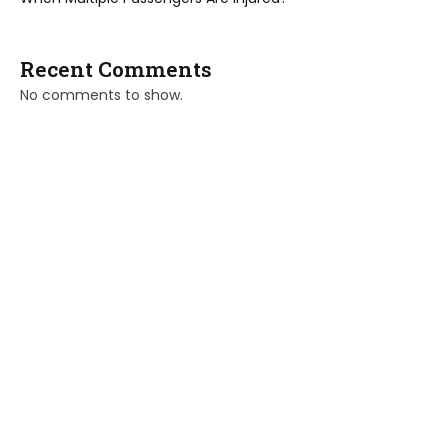
Recent Comments
No comments to show.