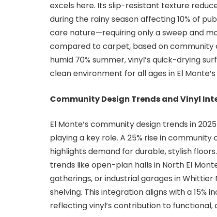
excels here. Its slip-resistant texture reduce
during the rainy season affecting 10% of pub
care nature—requiring only a sweep and m
compared to carpet, based on community cent
humid 70% summer, vinyl’s quick-drying surf
clean environment for all ages in El Monte’
Community Design Trends and Vinyl Int
El Monte’s community design trends in 2025 f
playing a key role. A 25% rise in community 
highlights demand for durable, stylish floors
trends like open-plan halls in North El Mo
gatherings, or industrial garages in Whitti
shelving. This integration aligns with a 15%
reflecting vinyl’s contribution to functional,