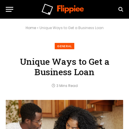
Home
»
Unique Ways to Get a Business Loan
GENERAL
Unique Ways to Get a
Business Loan
3 Mins Read