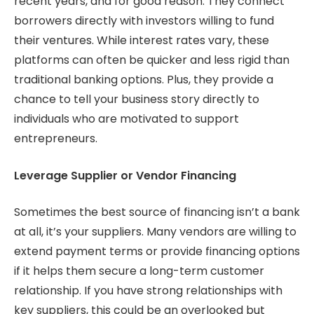
recent years, and for good reason. They connect
borrowers directly with investors willing to fund
their ventures. While interest rates vary, these
platforms can often be quicker and less rigid than
traditional banking options. Plus, they provide a
chance to tell your business story directly to
individuals who are motivated to support
entrepreneurs.
Leverage Supplier or Vendor Financing
Sometimes the best source of financing isn’t a bank
at all, it’s your suppliers. Many vendors are willing to
extend payment terms or provide financing options
if it helps them secure a long-term customer
relationship. If you have strong relationships with
key suppliers, this could be an overlooked but