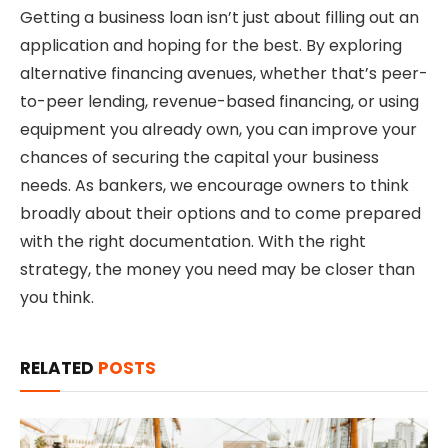
Getting a business loan isn’t just about filling out an
application and hoping for the best. By exploring
alternative financing avenues, whether that’s peer-
to-peer lending, revenue-based financing, or using
equipment you already own, you can improve your
chances of securing the capital your business
needs. As bankers, we encourage owners to think
broadly about their options and to come prepared
with the right documentation. With the right
strategy, the money you need may be closer than
you think.
RELATED
POSTS