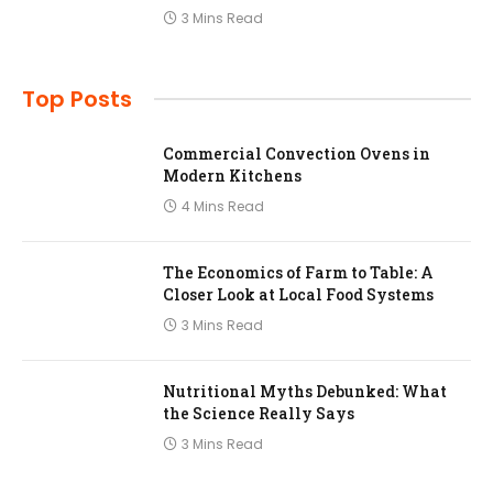
3 Mins Read
Top Posts
Commercial Convection Ovens in
Modern Kitchens
4 Mins Read
The Economics of Farm to Table: A
Closer Look at Local Food Systems
3 Mins Read
Nutritional Myths Debunked: What
the Science Really Says
3 Mins Read