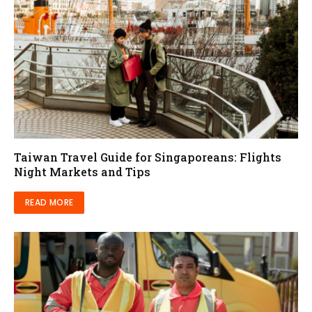
Taiwan Travel Guide for Singaporeans: Flights
Night Markets and Tips
READ MORE