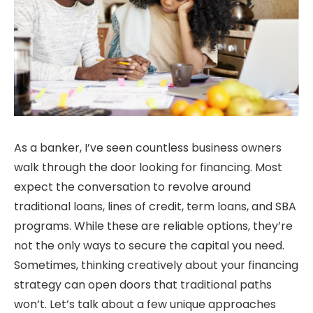
As a banker, I’ve seen countless business owners
walk through the door looking for financing. Most
expect the conversation to revolve around
traditional loans, lines of credit, term loans, and SBA
programs. While these are reliable options, they’re
not the only ways to secure the capital you need.
Sometimes, thinking creatively about your financing
strategy can open doors that traditional paths
won’t. Let’s talk about a few unique approaches