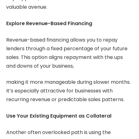
valuable avenue.
Explore Revenue-Based Financing
Revenue-based financing allows you to repay
lenders through a fixed percentage of your future
sales. This option aligns repayment with the ups
and downs of your business,
making it more manageable during slower months.
It’s especially attractive for businesses with
recurring revenue or predictable sales patterns.
Use Your Existing Equipment as Collateral
Another often overlooked path is using the