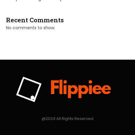
Recent Comments
No comments to show.
@2024 All Rights Reserved