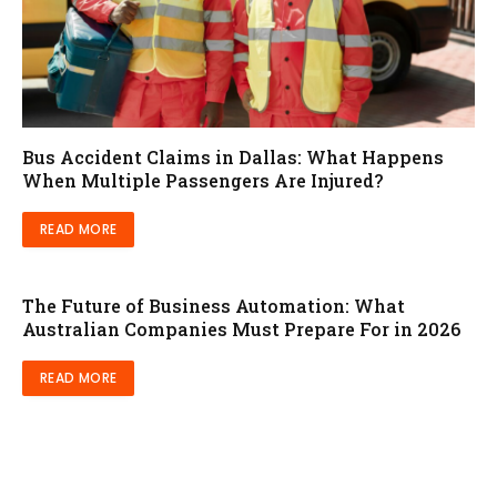
Bus Accident Claims in Dallas: What Happens
When Multiple Passengers Are Injured?
READ MORE
The Future of Business Automation: What
Australian Companies Must Prepare For in 2026
READ MORE