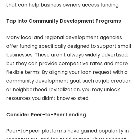
that can help business owners access funding.
Tap Into Community Development Programs
Many local and regional development agencies
offer funding specifically designed to support small
businesses. These aren’t always widely advertised,
but they can provide competitive rates and more
flexible terms. By aligning your loan request with a
community development goal, such as job creation
or neighborhood revitalization, you may unlock
resources you didn’t know existed.
Consider Peer-to-Peer Lending
Peer-to-peer platforms have gained popularity in