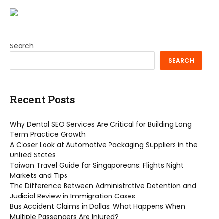
Search
SEARCH
Recent Posts
Why Dental SEO Services Are Critical for Building Long
Term Practice Growth
A Closer Look at Automotive Packaging Suppliers in the
United States
Taiwan Travel Guide for Singaporeans: Flights Night
Markets and Tips
The Difference Between Administrative Detention and
Judicial Review in Immigration Cases
Bus Accident Claims in Dallas: What Happens When
Multiple Passengers Are Injured?