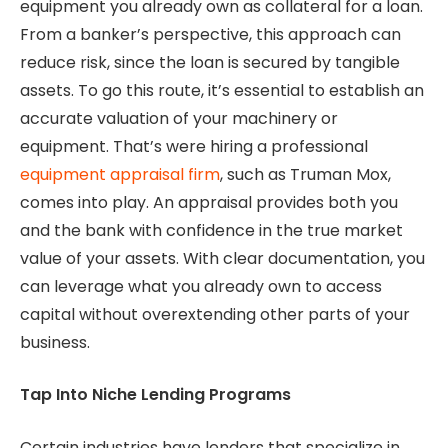
equipment you already own as collateral for a loan.
From a banker’s perspective, this approach can
reduce risk, since the loan is secured by tangible
assets. To go this route, it’s essential to establish an
accurate valuation of your machinery or
equipment. That’s were hiring a professional
equipment appraisal firm
, such as Truman Mox,
comes into play. An appraisal provides both you
and the bank with confidence in the true market
value of your assets. With clear documentation, you
can leverage what you already own to access
capital without overextending other parts of your
business.
Tap Into Niche Lending Programs
Certain industries have lenders that specialize in