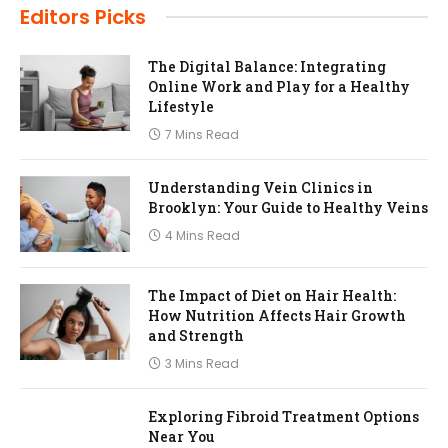
Editors Picks
The Digital Balance: Integrating
Online Work and Play for a Healthy
Lifestyle
7 Mins Read
Understanding Vein Clinics in
Brooklyn: Your Guide to Healthy Veins
4 Mins Read
The Impact of Diet on Hair Health:
How Nutrition Affects Hair Growth
and Strength
3 Mins Read
Exploring Fibroid Treatment Options
Near You