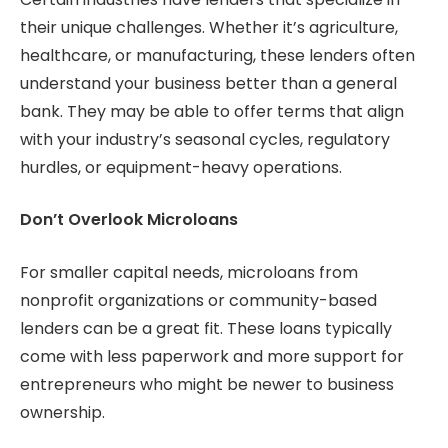
their unique challenges. Whether it’s agriculture,
healthcare, or manufacturing, these lenders often
understand your business better than a general
bank. They may be able to offer terms that align
with your industry’s seasonal cycles, regulatory
hurdles, or equipment-heavy operations.
Don’t Overlook Microloans
For smaller capital needs, microloans from
nonprofit organizations or community-based
lenders can be a great fit. These loans typically
come with less paperwork and more support for
entrepreneurs who might be newer to business
ownership.