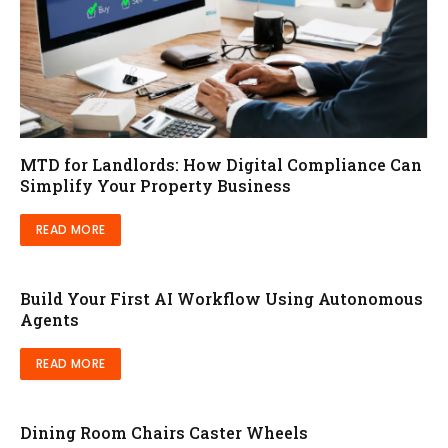
MTD for Landlords: How Digital Compliance Can
Simplify Your Property Business
READ MORE
Build Your First AI Workflow Using Autonomous
Agents
READ MORE
Dining Room Chairs Caster Wheels