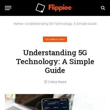
Home
»
Understanding 5G Technology: A Simple Guide
TECHNOLOGY
Understanding 5G
Technology: A Simple
Guide
3 Mins Read