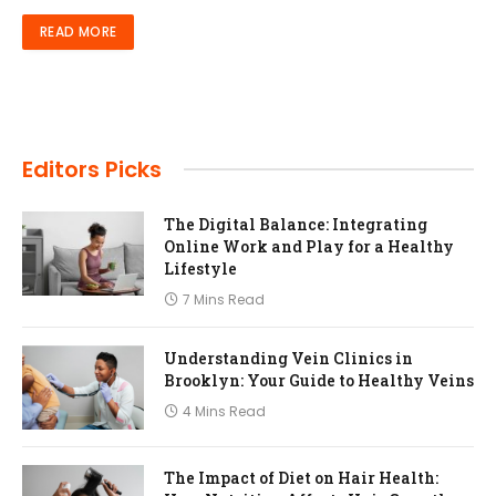
READ MORE
Editors Picks
The Digital Balance: Integrating
Online Work and Play for a Healthy
Lifestyle
7 Mins Read
Understanding Vein Clinics in
Brooklyn: Your Guide to Healthy Veins
4 Mins Read
The Impact of Diet on Hair Health: