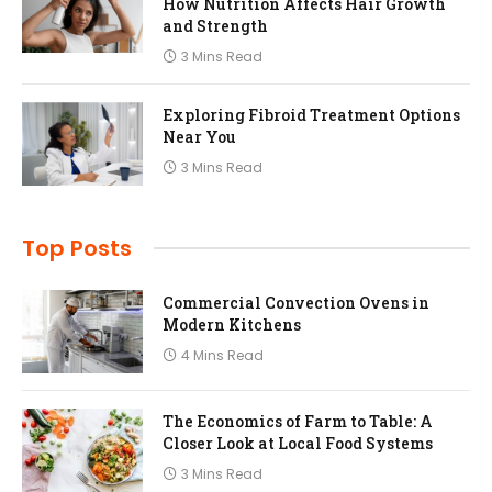
How Nutrition Affects Hair Growth
and Strength
3 Mins Read
Exploring Fibroid Treatment Options
Near You
3 Mins Read
Top Posts
Commercial Convection Ovens in
Modern Kitchens
4 Mins Read
The Economics of Farm to Table: A
Closer Look at Local Food Systems
3 Mins Read