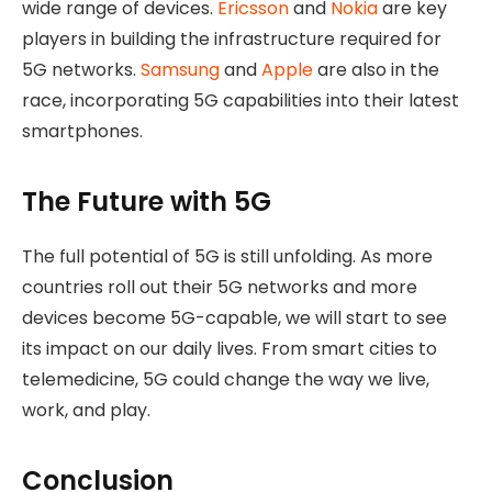
wide range of devices.
Ericsson
and
Nokia
are key
players in building the infrastructure required for
5G networks.
Samsung
and
Apple
are also in the
race, incorporating 5G capabilities into their latest
smartphones.
The Future with 5G
The full potential of 5G is still unfolding. As more
countries roll out their 5G networks and more
devices become 5G-capable, we will start to see
its impact on our daily lives. From smart cities to
telemedicine, 5G could change the way we live,
work, and play.
Conclusion