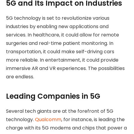
5G and Its Impact on Industries
5G technology is set to revolutionize various
industries by enabling new applications and
services. In healthcare, it could allow for remote
surgeries and real-time patient monitoring. In
transportation, it could make self-driving cars
more reliable. In entertainment, it could provide
immersive AR and VR experiences. The possibilities
are endless.
Leading Companies in 5G
Several tech giants are at the forefront of 5G
technology.
Qualcomm
, for instance, is leading the
charge with its 5G modems and chips that power a