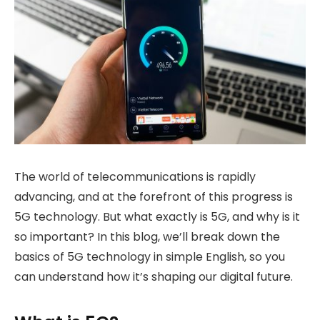
The world of telecommunications is rapidly
advancing, and at the forefront of this progress is
5G technology. But what exactly is 5G, and why is it
so important? In this blog, we’ll break down the
basics of 5G technology in simple English, so you
can understand how it’s shaping our digital future.