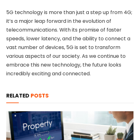
5G technology is more than just a step up from 4G;
it’s a major leap forward in the evolution of
telecommunications. With its promise of faster
speeds, lower latency, and the ability to connect a
vast number of devices, 5G is set to transform
various aspects of our society. As we continue to
embrace this new technology, the future looks
incredibly exciting and connected.
RELATED
POSTS