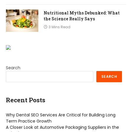
Nutritional Myths Debunked: What
the Science Really Says
3 Mins Read
Search
SEARCH
Recent Posts
Why Dental SEO Services Are Critical for Building Long
Term Practice Growth
A Closer Look at Automotive Packaging Suppliers in the