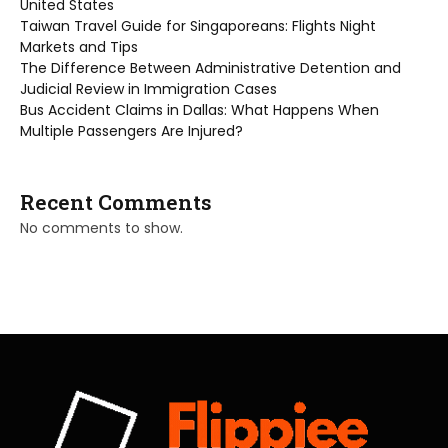
United States
Taiwan Travel Guide for Singaporeans: Flights Night
Markets and Tips
The Difference Between Administrative Detention and
Judicial Review in Immigration Cases
Bus Accident Claims in Dallas: What Happens When
Multiple Passengers Are Injured?
Recent Comments
No comments to show.