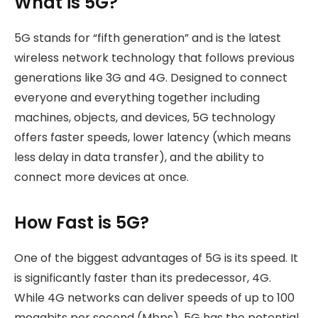
What is 5G?
5G stands for “fifth generation” and is the latest
wireless network technology that follows previous
generations like 3G and 4G. Designed to connect
everyone and everything together including
machines, objects, and devices, 5G technology
offers faster speeds, lower latency (which means
less delay in data transfer), and the ability to
connect more devices at once.
How Fast is 5G?
One of the biggest advantages of 5G is its speed. It
is significantly faster than its predecessor, 4G.
While 4G networks can deliver speeds of up to 100
megabits per second (Mbps), 5G has the potential