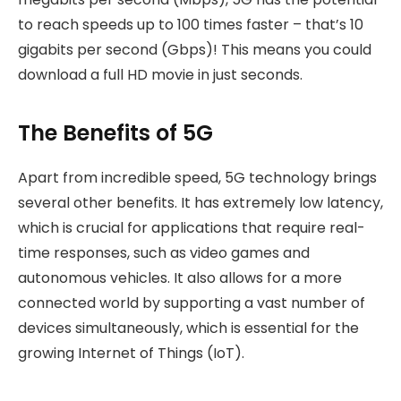
to reach speeds up to 100 times faster – that’s 10
gigabits per second (Gbps)! This means you could
download a full HD movie in just seconds.
The Benefits of 5G
Apart from incredible speed, 5G technology brings
several other benefits. It has extremely low latency,
which is crucial for applications that require real-
time responses, such as video games and
autonomous vehicles. It also allows for a more
connected world by supporting a vast number of
devices simultaneously, which is essential for the
growing Internet of Things (IoT).