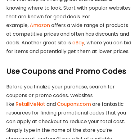
knowing where to look. Start with popular websites
that are known for good deals. For
example,
Amazon
offers a wide range of products
at competitive prices and often has discounts and
deals. Another great site is
eBay
, where you can bid
for items and potentially get them at lower prices.
Use Coupons and Promo Codes
Before you finalize your purchase, search for
coupons or promo codes. Websites
like
RetailMeNot
and
Coupons.com
are fantastic
resources for finding promotional codes that you
can apply at checkout to reduce your total cost.
Simply type in the name of the store you’re
shopping at, and you’ll see a list of available