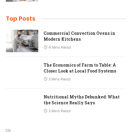
Top Posts
Commercial Convection Ovens in
Modern Kitchens
4 Mins Read
The Economics of Farm to Table: A
Closer Look at Local Food Systems
3 Mins Read
Nutritional Myths Debunked: What
the Science Really Says
3 Mins Read