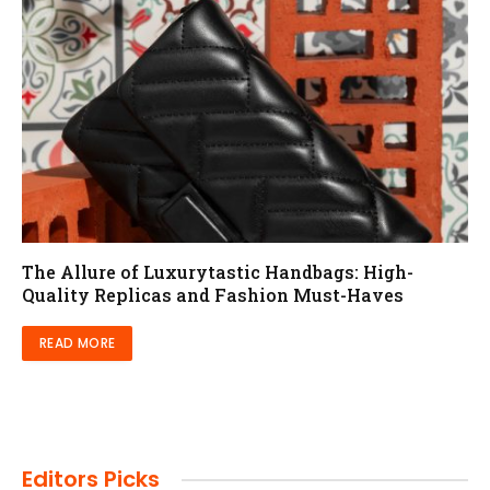
The Allure of Luxurytastic Handbags: High-
Quality Replicas and Fashion Must-Haves
READ MORE
Editors Picks