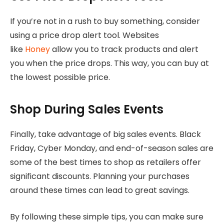
If you’re not in a rush to buy something, consider
using a price drop alert tool. Websites
like
Honey
allow you to track products and alert
you when the price drops. This way, you can buy at
the lowest possible price.
Shop During Sales Events
Finally, take advantage of big sales events. Black
Friday, Cyber Monday, and end-of-season sales are
some of the best times to shop as retailers offer
significant discounts. Planning your purchases
around these times can lead to great savings.
By following these simple tips, you can make sure