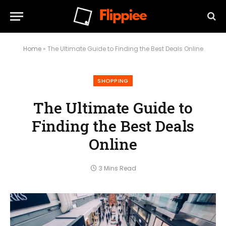
Home
»
The Ultimate Guide to Finding the Best Deals Online
SHOPPING
The Ultimate Guide to
Finding the Best Deals
Online
3 Mins Read