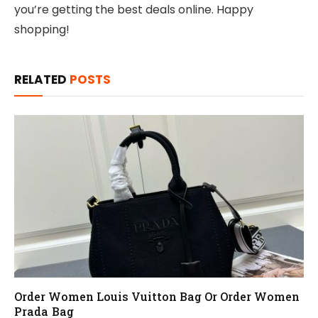
you’re getting the best deals online. Happy
shopping!
RELATED
POSTS
Order Women Louis Vuitton Bag Or Order Women
Prada Bag