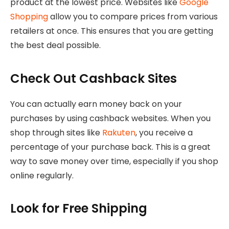
product at the lowest price. Websites like
Google
Shopping
allow you to compare prices from various
retailers at once. This ensures that you are getting
the best deal possible.
Check Out Cashback Sites
You can actually earn money back on your
purchases by using cashback websites. When you
shop through sites like
Rakuten
, you receive a
percentage of your purchase back. This is a great
way to save money over time, especially if you shop
online regularly.
Look for Free Shipping