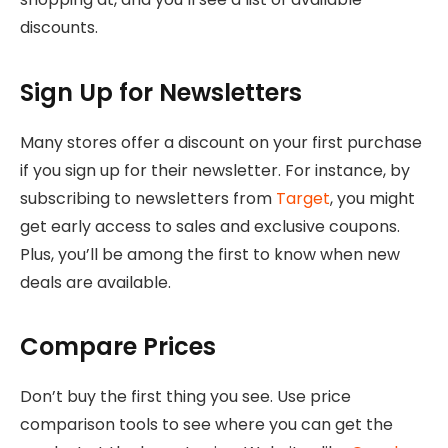
discounts.
Sign Up for Newsletters
Many stores offer a discount on your first purchase
if you sign up for their newsletter. For instance, by
subscribing to newsletters from
Target
, you might
get early access to sales and exclusive coupons.
Plus, you’ll be among the first to know when new
deals are available.
Compare Prices
Don’t buy the first thing you see. Use price
comparison tools to see where you can get the