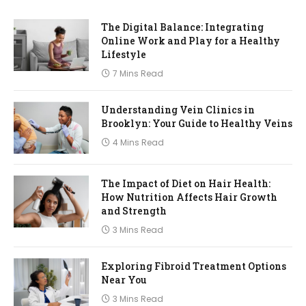
The Digital Balance: Integrating
Online Work and Play for a Healthy
Lifestyle
7 Mins Read
Understanding Vein Clinics in
Brooklyn: Your Guide to Healthy Veins
4 Mins Read
The Impact of Diet on Hair Health:
How Nutrition Affects Hair Growth
and Strength
3 Mins Read
Exploring Fibroid Treatment Options
Near You
3 Mins Read