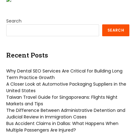
Search
SEARCH
Recent Posts
Why Dental SEO Services Are Critical for Building Long
Term Practice Growth
A Closer Look at Automotive Packaging Suppliers in the
United States
Taiwan Travel Guide for Singaporeans: Flights Night
Markets and Tips
The Difference Between Administrative Detention and
Judicial Review in Immigration Cases
Bus Accident Claims in Dallas: What Happens When
Multiple Passengers Are Injured?