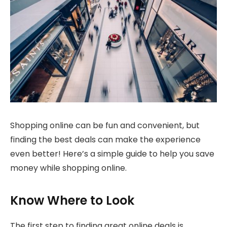
Shopping online can be fun and convenient, but
finding the best deals can make the experience
even better! Here’s a simple guide to help you save
money while shopping online.
Know Where to Look
The first step to finding great online deals is