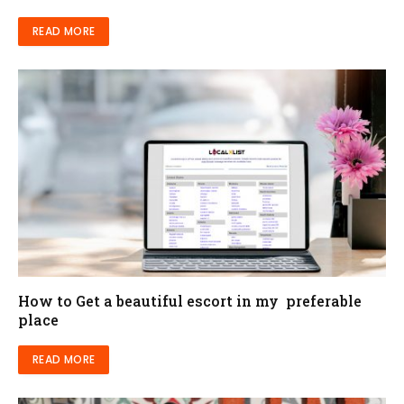
READ MORE
How to Get a beautiful escort in my preferable
place
READ MORE