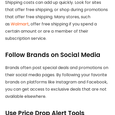
Shipping costs can add up quickly. Look for sites
that offer free shipping, or shop during promotions
that offer free shipping. Many stores, such
as
Walmart
, offer free shipping if you spend a
certain amount or are a member of their
subscription service.
Follow Brands on Social Media
Brands often post special deals and promotions on
their social media pages. By following your favorite
brands on platforms like Instagram and Facebook,
you can get access to exclusive deals that are not
available elsewhere.
Use Price Drop Alert Tools