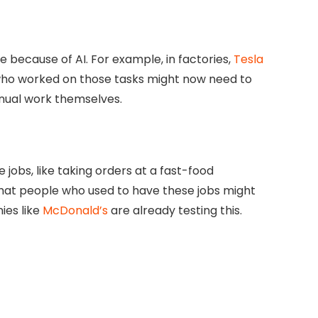
 because of AI. For example, in factories,
Tesla
 who worked on those tasks might now need to
nual work themselves.
 jobs, like taking orders at a fast-food
that people who used to have these jobs might
ies like
McDonald’s
are already testing this.