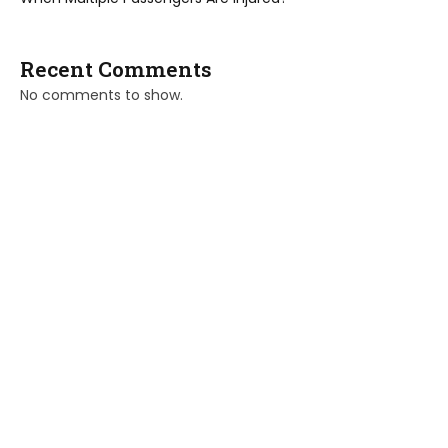
Recent Comments
No comments to show.