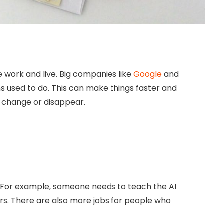
we work and live. Big companies like
Google
and
s used to do. This can make things faster and
 change or disappear.
e. For example, someone needs to teach the AI
ners. There are also more jobs for people who