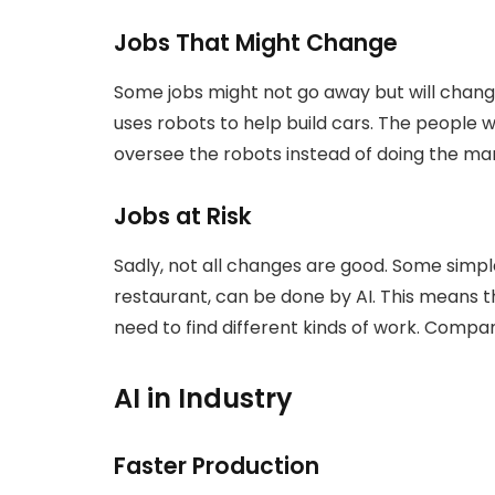
Jobs That Might Change
Some jobs might not go away but will change
uses robots to help build cars. The people
oversee the robots instead of doing the ma
Jobs at Risk
Sadly, not all changes are good. Some simple
restaurant, can be done by AI. This means 
need to find different kinds of work. Compan
AI in Industry
Faster Production