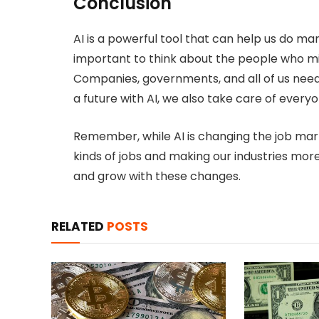
Conclusion
AI is a powerful tool that can help us do man
important to think about the people who mi
Companies, governments, and all of us need
a future with AI, we also take care of everyo
Remember, while AI is changing the job marke
kinds of jobs and making our industries more 
and grow with these changes.
RELATED
POSTS