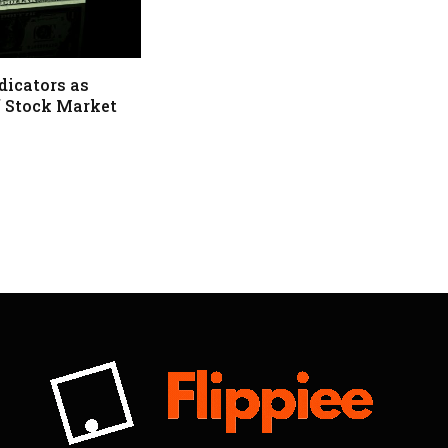
dicators as
f Stock Market