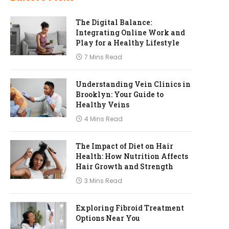
The Digital Balance:
Integrating Online Work and
Play for a Healthy Lifestyle
7 Mins Read
Understanding Vein Clinics in
Brooklyn: Your Guide to
Healthy Veins
4 Mins Read
The Impact of Diet on Hair
Health: How Nutrition Affects
Hair Growth and Strength
3 Mins Read
Exploring Fibroid Treatment
Options Near You