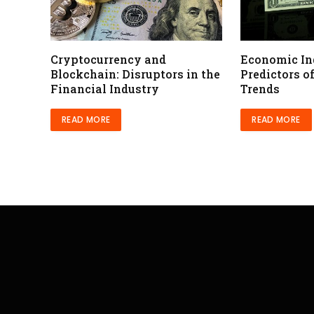
Cryptocurrency and
Economic In
Blockchain: Disruptors in the
Predictors o
Financial Industry
Trends
READ MORE
READ MORE