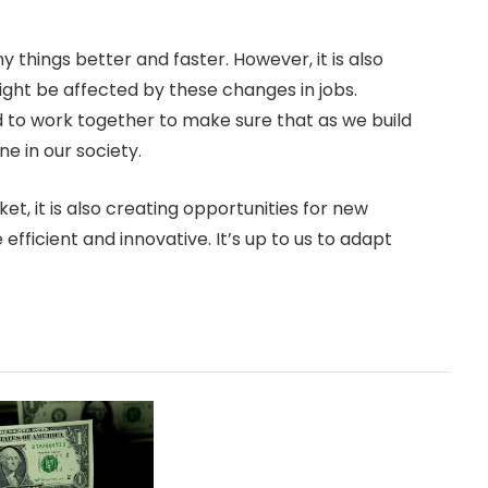
y things better and faster. However, it is also
ght be affected by these changes in jobs.
 to work together to make sure that as we build
ne in our society.
t, it is also creating opportunities for new
efficient and innovative. It’s up to us to adapt