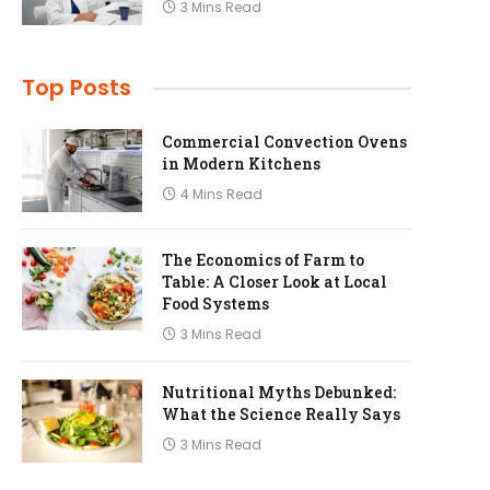
3 Mins Read
Top Posts
Commercial Convection Ovens
in Modern Kitchens
4 Mins Read
The Economics of Farm to
Table: A Closer Look at Local
Food Systems
3 Mins Read
Nutritional Myths Debunked:
What the Science Really Says
3 Mins Read