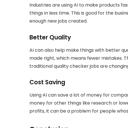
Industries are using AI to make products 
things in less time. This is good for the busi
enough new jobs created.
Better Quality
AI can also help make things with better qua
made right, which means fewer mistakes. Th
traditional quality checker jobs are changin
Cost Saving
Using AI can save a lot of money for compan
money for other things like research or lowe
profits, it can be a problem for people whos