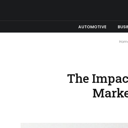
AUTOMOTIVE
BUSI
Hom
The Impact
Marke