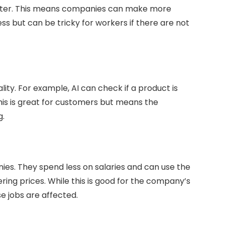
faster. This means companies can make more
ness but can be tricky for workers if there are not
lity. For example, AI can check if a product is
is is great for customers but means the
g.
ies. They spend less on salaries and can use the
ring prices. While this is good for the company’s
e jobs are affected.