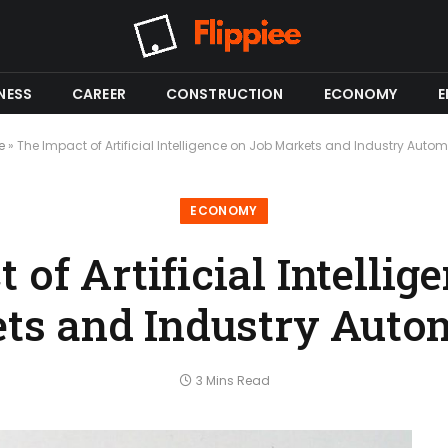
NESS
CAREER
CONSTRUCTION
ECONOMY
E
e
»
The Impact of Artificial Intelligence on Job Markets and Industry Auto
ECONOMY
 of Artificial Intellig
ts and Industry Auto
3 Mins Read