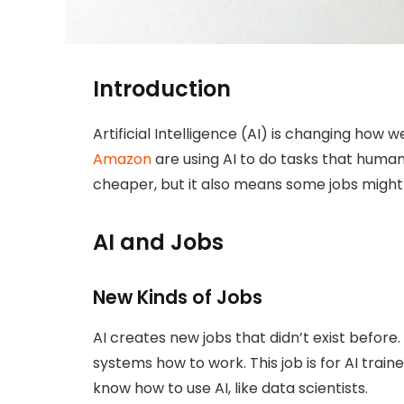
Introduction
Artificial Intelligence (AI) is changing how 
Amazon
are using AI to do tasks that human
cheaper, but it also means some jobs might
AI and Jobs
New Kinds of Jobs
AI creates new jobs that didn’t exist befor
systems how to work. This job is for AI trai
know how to use AI, like data scientists.