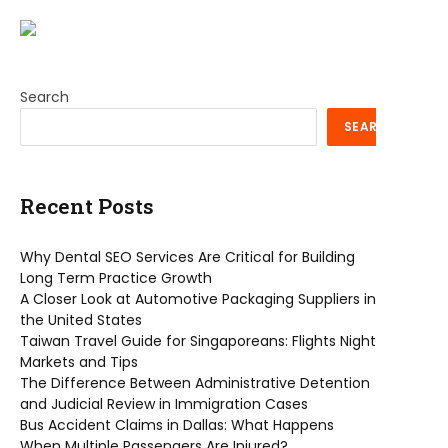
Search
SEARCH
Recent Posts
Why Dental SEO Services Are Critical for Building
Long Term Practice Growth
A Closer Look at Automotive Packaging Suppliers in
the United States
Taiwan Travel Guide for Singaporeans: Flights Night
Markets and Tips
The Difference Between Administrative Detention
and Judicial Review in Immigration Cases
Bus Accident Claims in Dallas: What Happens
When Multiple Passengers Are Injured?