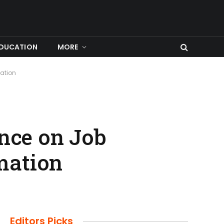
DUCATION
MORE
mation
ence on Job
mation
Editors Picks