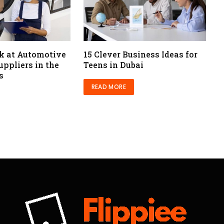
ok at Automotive
15 Clever Business Ideas for
ppliers in the
Teens in Dubai
s
READ MORE