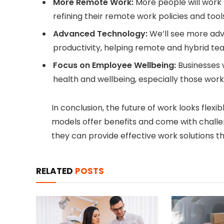
More Remote Work:
More people will work
refining their remote work policies and tool
Advanced Technology:
We’ll see more adv
productivity, helping remote and hybrid te
Focus on Employee Wellbeing:
Businesses 
health and wellbeing, especially those work
In conclusion, the future of work looks flexib
models offer benefits and come with challen
they can provide effective work solutions 
RELATED
POSTS