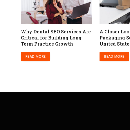
Why Dental SEO Services Are
A Closer Lo
Critical for Building Long
Packaging Su
Term Practice Growth
United State
READ MORE
READ MORE