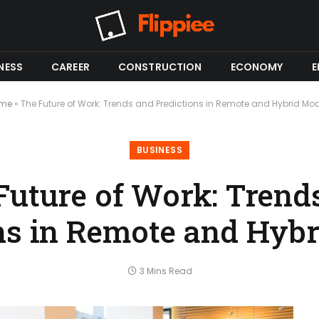
NESS
CAREER
CONSTRUCTION
ECONOMY
E
me
»
The Future of Work: Trends and Predictions in Remote and Hybrid Mo
BUSINESS
Future of Work: Trend
ns in Remote and Hyb
3 Mins Read