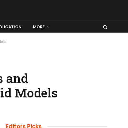
DUCATION
MORE
dels
s and
rid Models
Editors Picks