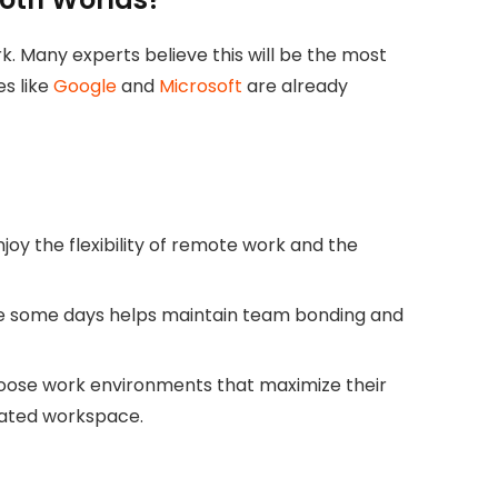
. Many experts believe this will be the most
s like
Google
and
Microsoft
are already
oy the flexibility of remote work and the
ice some days helps maintain team bonding and
ose work environments that maximize their
cated workspace.