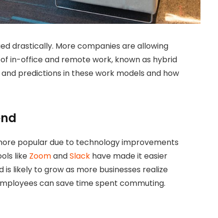
ed drastically. More companies are allowing
of in-office and remote work, known as hybrid
s and predictions in these work models and how
end
 more popular due to technology improvements
ols like
Zoom
and
Slack
have made it easier
is likely to grow as more businesses realize
employees can save time spent commuting.