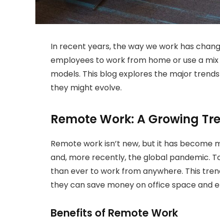
In recent years, the way we work has chang
employees to work from home or use a mix 
models. This blog explores the major trend
they might evolve.
Remote Work: A Growing Tr
Remote work isn’t new, but it has become
and, more recently, the global pandemic. To
than ever to work from anywhere. This trend 
they can save money on office space and 
Benefits of Remote Work