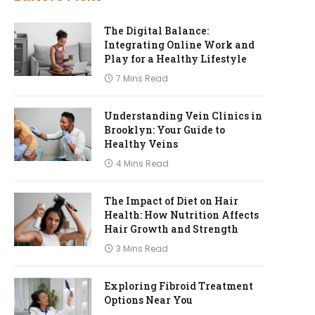
The Digital Balance:
Integrating Online Work and
Play for a Healthy Lifestyle
7 Mins Read
Understanding Vein Clinics in
Brooklyn: Your Guide to
Healthy Veins
4 Mins Read
The Impact of Diet on Hair
Health: How Nutrition Affects
Hair Growth and Strength
3 Mins Read
Exploring Fibroid Treatment
Options Near You