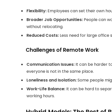
Flexibility:
Employees can set their own hou
Broader Job Opportunities:
People can wor
without relocating.
Reduced Costs:
Less need for large offic
Challenges of Remote Work
Communication Issues:
It can be harder 
everyone is not in the same place.
Loneliness and Isolation:
Some people might
Work-Life Balance:
It can be hard to separ
working hours.
Hybrid Models: The Best of 