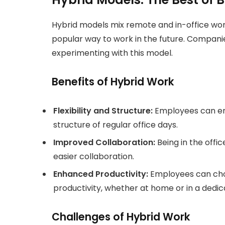
Hybrid models mix remote and in-office work
popular way to work in the future. Companie
experimenting with this model.
Benefits of Hybrid Work
Flexibility and Structure:
Employees can enj
structure of regular office days.
Improved Collaboration:
Being in the off
easier collaboration.
Enhanced Productivity:
Employees can cho
productivity, whether at home or in a dedi
Challenges of Hybrid Work