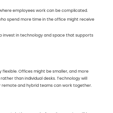
here employees work can be complicated.
o spend more time in the office might receive
 invest in technology and space that supports
y flexible. Offices might be smaller, and more
ather than individual desks. Technology will
ely remote and hybrid teams can work together.