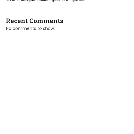
Recent Comments
No comments to show.