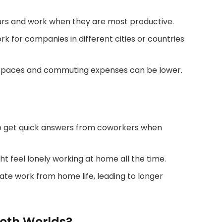
rs and work when they are most productive.
k for companies in different cities or countries
e spaces and commuting expenses can be lower.
to get quick answers from coworkers when
 feel lonely working at home all the time.
ate work from home life, leading to longer
Both Worlds?