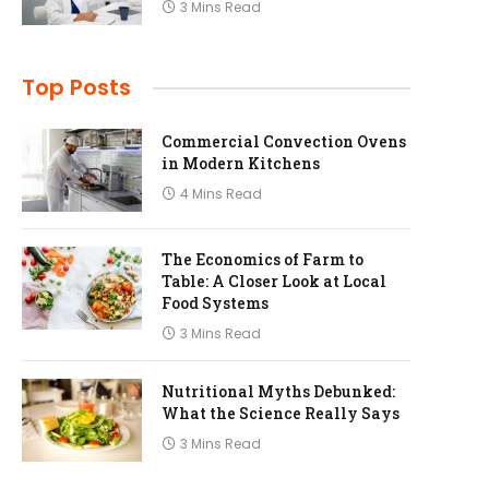
3 Mins Read
Top Posts
Commercial Convection Ovens
in Modern Kitchens
4 Mins Read
The Economics of Farm to
Table: A Closer Look at Local
Food Systems
3 Mins Read
Nutritional Myths Debunked:
What the Science Really Says
3 Mins Read