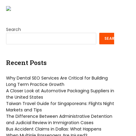
Search
SEARCH
Recent Posts
Why Dental SEO Services Are Critical for Building
Long Term Practice Growth
A Closer Look at Automotive Packaging Suppliers in
the United States
Taiwan Travel Guide for Singaporeans: Flights Night
Markets and Tips
The Difference Between Administrative Detention
and Judicial Review in Immigration Cases
Bus Accident Claims in Dallas: What Happens
When Multiple Passengers Are Injured?