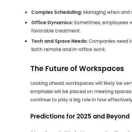
Complex Scheduling:
Managing when and w
Office Dynamics:
Sometimes, employees wh
favorable treatment.
Tech and Space Needs:
Companies need to
both remote and in-office work.
The Future of Workspaces
Looking ahead, workspaces will likely be ver
emphasis will be placed on meeting spaces r
continue to play a big role in how effectiv
Predictions for 2025 and Beyond