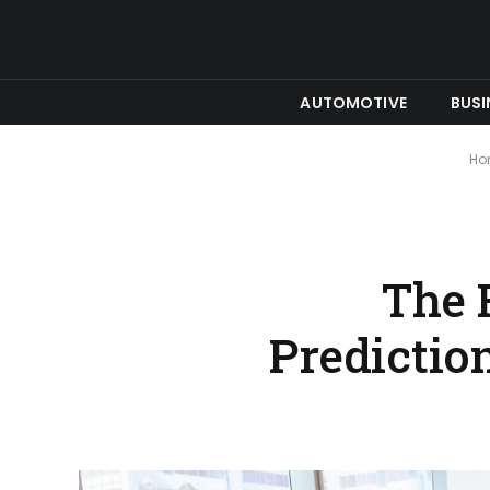
AUTOMOTIVE
BUSI
Ho
The 
Predictio