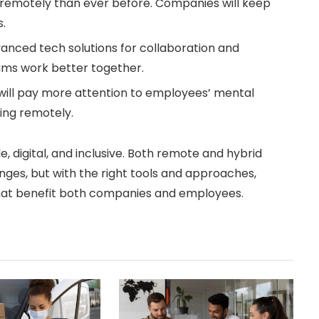
 remotely than ever before. Companies will keep
s.
anced tech solutions for collaboration and
ams work better together.
will pay more attention to employees’ mental
ing remotely.
le, digital, and inclusive. Both remote and hybrid
ges, but with the right tools and approaches,
that benefit both companies and employees.