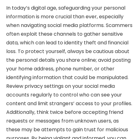
In today’s digital age, safeguarding your personal
information is more crucial than ever, especially
when navigating social media platforms. Scammers
often exploit these channels to gather sensitive
data, which can lead to identity theft and financial
loss. To protect yourself, always be cautious about
the personal details you share online; avoid posting
your home address, phone number, or other
identifying information that could be manipulated.
Review privacy settings on your social media
accounts regularly to control who can see your
content and limit strangers’ access to your profiles.
Additionally, think twice before accepting friend
requests or messages from unknown users, as
these may be attempts to gain trust for malicious
purposes. By being vigilant and informed, you can