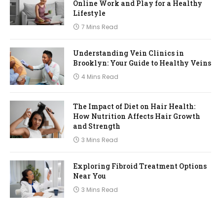
Online Work and Play for a Healthy
Lifestyle
7 Mins Read
Understanding Vein Clinics in
Brooklyn: Your Guide to Healthy Veins
4 Mins Read
The Impact of Diet on Hair Health:
How Nutrition Affects Hair Growth
and Strength
3 Mins Read
Exploring Fibroid Treatment Options
Near You
3 Mins Read