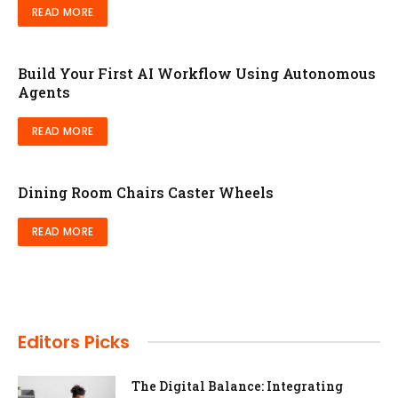
READ MORE
Build Your First AI Workflow Using Autonomous
Agents
READ MORE
Dining Room Chairs Caster Wheels
READ MORE
Editors Picks
The Digital Balance: Integrating