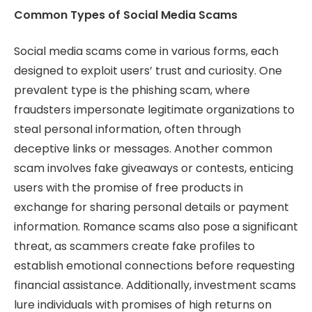
Common Types of Social Media Scams
Social media scams come in various forms, each
designed to exploit users’ trust and curiosity. One
prevalent type is the phishing scam, where
fraudsters impersonate legitimate organizations to
steal personal information, often through
deceptive links or messages. Another common
scam involves fake giveaways or contests, enticing
users with the promise of free products in
exchange for sharing personal details or payment
information. Romance scams also pose a significant
threat, as scammers create fake profiles to
establish emotional connections before requesting
financial assistance. Additionally, investment scams
lure individuals with promises of high returns on