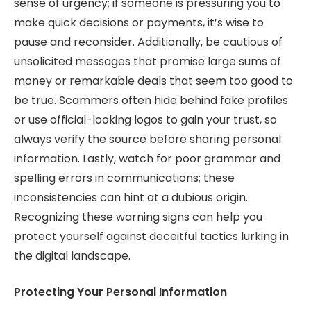
sense of urgency; if someone is pressuring you to
make quick decisions or payments, it’s wise to
pause and reconsider. Additionally, be cautious of
unsolicited messages that promise large sums of
money or remarkable deals that seem too good to
be true. Scammers often hide behind fake profiles
or use official-looking logos to gain your trust, so
always verify the source before sharing personal
information. Lastly, watch for poor grammar and
spelling errors in communications; these
inconsistencies can hint at a dubious origin.
Recognizing these warning signs can help you
protect yourself against deceitful tactics lurking in
the digital landscape.
Protecting Your Personal Information