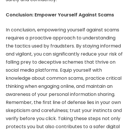
Conclusion: Empower Yourself Against Scams
In conclusion, empowering yourself against scams
requires a proactive approach to understanding
the tactics used by fraudsters. By staying informed
and vigilant, you can significantly reduce your risk of
falling prey to deceptive schemes that thrive on
social media platforms. Equip yourself with
knowledge about common scams, practice critical
thinking when engaging online, and maintain an
awareness of your personal information sharing.
Remember, the first line of defense lies in your own
skepticism and carefulness; trust your instincts and
verify before you click. Taking these steps not only
protects you but also contributes to a safer digital