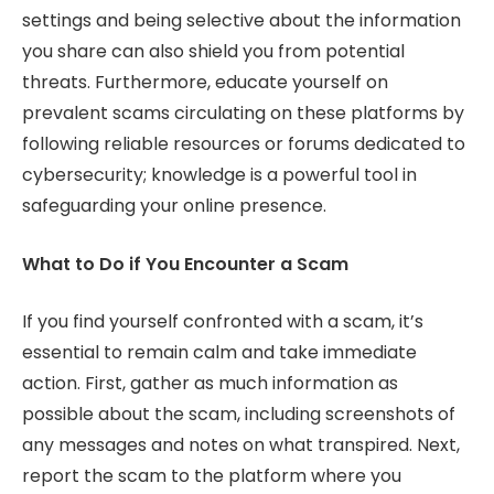
settings and being selective about the information
you share can also shield you from potential
threats. Furthermore, educate yourself on
prevalent scams circulating on these platforms by
following reliable resources or forums dedicated to
cybersecurity; knowledge is a powerful tool in
safeguarding your online presence.
What to Do if You Encounter a Scam
If you find yourself confronted with a scam, it’s
essential to remain calm and take immediate
action. First, gather as much information as
possible about the scam, including screenshots of
any messages and notes on what transpired. Next,
report the scam to the platform where you