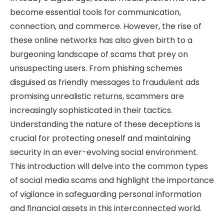
become essential tools for communication,
connection, and commerce. However, the rise of
these online networks has also given birth to a
burgeoning landscape of scams that prey on
unsuspecting users. From phishing schemes
disguised as friendly messages to fraudulent ads
promising unrealistic returns, scammers are
increasingly sophisticated in their tactics.
Understanding the nature of these deceptions is
crucial for protecting oneself and maintaining
security in an ever-evolving social environment.
This introduction will delve into the common types
of social media scams and highlight the importance
of vigilance in safeguarding personal information
and financial assets in this interconnected world.