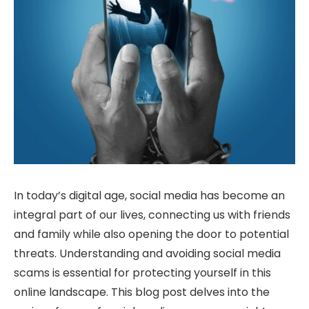
In today’s digital age, social media has become an
integral part of our lives, connecting us with friends
and family while also opening the door to potential
threats. Understanding and avoiding social media
scams is essential for protecting yourself in this
online landscape. This blog post delves into the