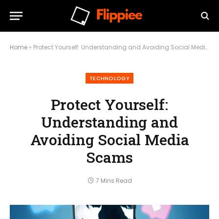
Home
»
Protect Yourself: Understanding and Avoiding Social Media Scams
TECHNOLOGY
Protect Yourself:
Understanding and
Avoiding Social Media
Scams
7 Mins Read