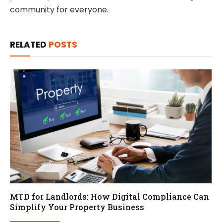
community for everyone.
RELATED
POSTS
MTD for Landlords: How Digital Compliance Can
Simplify Your Property Business