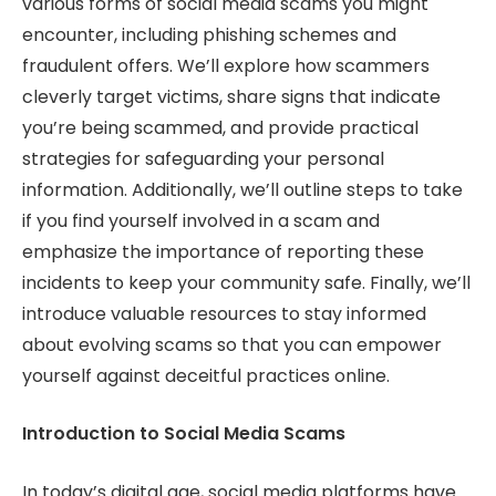
various forms of social media scams you might
encounter, including phishing schemes and
fraudulent offers. We’ll explore how scammers
cleverly target victims, share signs that indicate
you’re being scammed, and provide practical
strategies for safeguarding your personal
information. Additionally, we’ll outline steps to take
if you find yourself involved in a scam and
emphasize the importance of reporting these
incidents to keep your community safe. Finally, we’ll
introduce valuable resources to stay informed
about evolving scams so that you can empower
yourself against deceitful practices online.
Introduction to Social Media Scams
In today’s digital age, social media platforms have