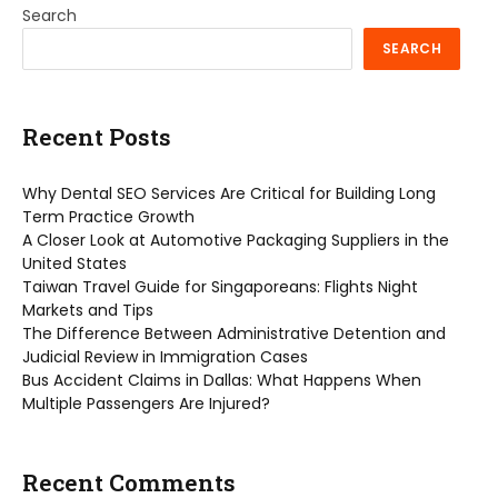
Search
SEARCH
Recent Posts
Why Dental SEO Services Are Critical for Building Long
Term Practice Growth
A Closer Look at Automotive Packaging Suppliers in the
United States
Taiwan Travel Guide for Singaporeans: Flights Night
Markets and Tips
The Difference Between Administrative Detention and
Judicial Review in Immigration Cases
Bus Accident Claims in Dallas: What Happens When
Multiple Passengers Are Injured?
Recent Comments