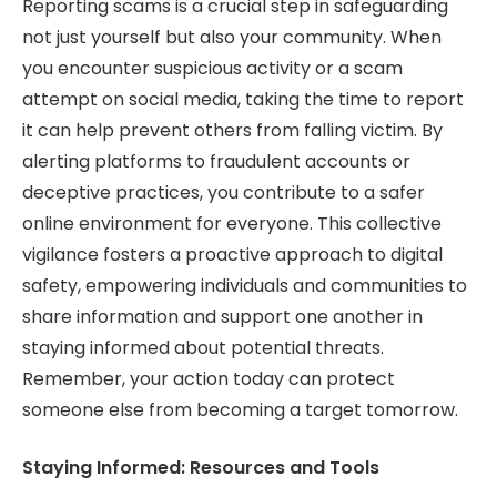
Reporting scams is a crucial step in safeguarding
not just yourself but also your community. When
you encounter suspicious activity or a scam
attempt on social media, taking the time to report
it can help prevent others from falling victim. By
alerting platforms to fraudulent accounts or
deceptive practices, you contribute to a safer
online environment for everyone. This collective
vigilance fosters a proactive approach to digital
safety, empowering individuals and communities to
share information and support one another in
staying informed about potential threats.
Remember, your action today can protect
someone else from becoming a target tomorrow.
Staying Informed: Resources and Tools