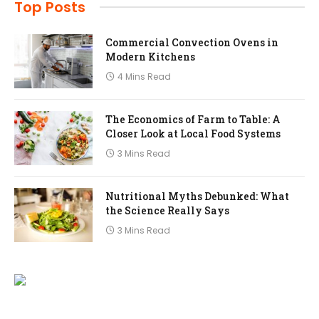
Top Posts
Commercial Convection Ovens in
Modern Kitchens
4 Mins Read
The Economics of Farm to Table: A
Closer Look at Local Food Systems
3 Mins Read
Nutritional Myths Debunked: What
the Science Really Says
3 Mins Read