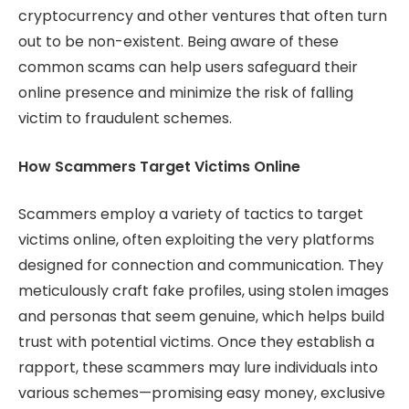
cryptocurrency and other ventures that often turn
out to be non-existent. Being aware of these
common scams can help users safeguard their
online presence and minimize the risk of falling
victim to fraudulent schemes.
How Scammers Target Victims Online
Scammers employ a variety of tactics to target
victims online, often exploiting the very platforms
designed for connection and communication. They
meticulously craft fake profiles, using stolen images
and personas that seem genuine, which helps build
trust with potential victims. Once they establish a
rapport, these scammers may lure individuals into
various schemes—promising easy money, exclusive