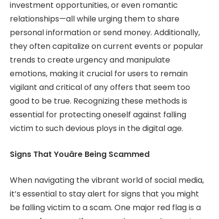
investment opportunities, or even romantic
relationships—all while urging them to share
personal information or send money. Additionally,
they often capitalize on current events or popular
trends to create urgency and manipulate
emotions, making it crucial for users to remain
vigilant and critical of any offers that seem too
good to be true. Recognizing these methods is
essential for protecting oneself against falling
victim to such devious ploys in the digital age.
Signs That Youâre Being Scammed
When navigating the vibrant world of social media,
it’s essential to stay alert for signs that you might
be falling victim to a scam. One major red flag is a