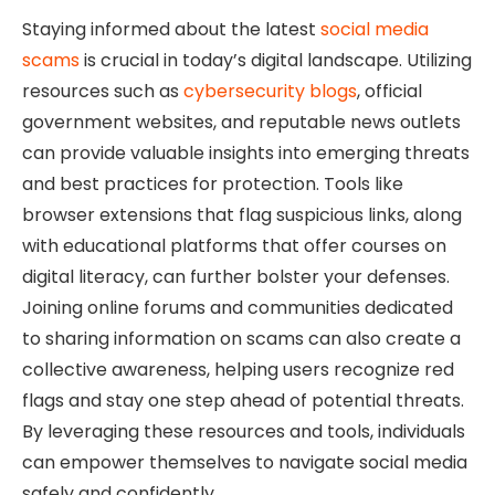
Staying informed about the latest
social media
scams
is crucial in today’s digital landscape. Utilizing
resources such as
cybersecurity blogs
, official
government websites, and reputable news outlets
can provide valuable insights into emerging threats
and best practices for protection. Tools like
browser extensions that flag suspicious links, along
with educational platforms that offer courses on
digital literacy, can further bolster your defenses.
Joining online forums and communities dedicated
to sharing information on scams can also create a
collective awareness, helping users recognize red
flags and stay one step ahead of potential threats.
By leveraging these resources and tools, individuals
can empower themselves to navigate social media
safely and confidently.