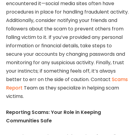
encountered it—social media sites often have
procedures in place for handling fraudulent activity.
Additionally, consider notifying your friends and
followers about the scam to prevent others from
falling victim to it. If you’ve provided any personal
information or financial details, take steps to
secure your accounts by changing passwords and
monitoring for any suspicious activity. Finally, trust
your instincts; if something feels off, it’s always
better to err on the side of caution. Contact
Scams
Report
Team as they specialize in helping scam
victims.
Reporting Scams: Your Role in Keeping
Communities Safe