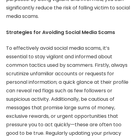
significantly reduce the risk of falling victim to social
media scams.
Strategies for Avoiding Social Media Scams
To effectively avoid social media scams, it’s
essential to stay vigilant and informed about
common tactics used by scammers. Firstly, always
scrutinize unfamiliar accounts or requests for
personal information; a quick glance at their profile
can reveal red flags such as few followers or
suspicious activity. Additionally, be cautious of
messages that promise large sums of money,
exclusive rewards, or urgent opportunities that
pressure you to act quickly—these are often too
good to be true. Regularly updating your privacy