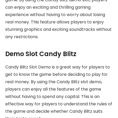
can enjoy an exciting and thrilling gaming
experience without having to worry about losing
real money. This feature allows players to enjoy
stunning graphics and exciting soundtracks without
any restrictions.
Demo Slot Candy Blitz
Candy Blitz Slot Demo is a great way for players to
get to know the game before deciding to play for
real money. By using the Candy Blitz slot demo,
players can enjoy all the features of the game
without having to spend any capital. This is an
effective way for players to understand the rules of
the game and decide whether Candy Blitz suits