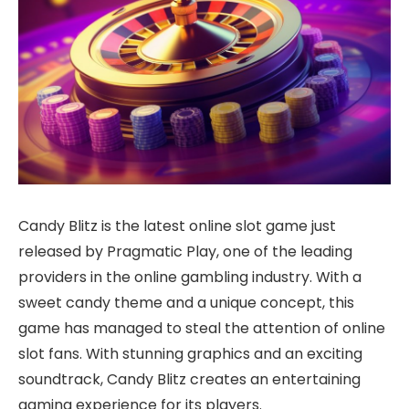
Candy Blitz is the latest online slot game just
released by Pragmatic Play, one of the leading
providers in the online gambling industry. With a
sweet candy theme and a unique concept, this
game has managed to steal the attention of online
slot fans. With stunning graphics and an exciting
soundtrack, Candy Blitz creates an entertaining
gaming experience for its players.