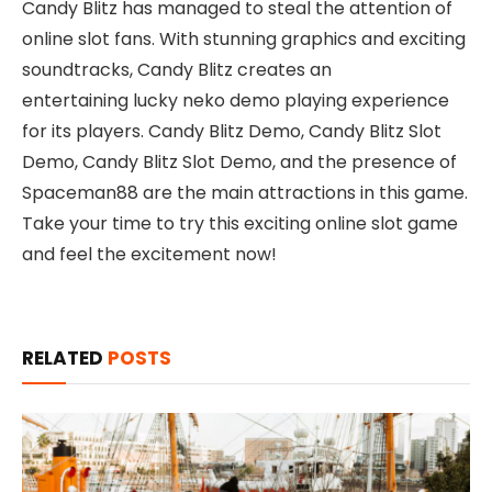
Candy Blitz has managed to steal the attention of
online slot fans. With stunning graphics and exciting
soundtracks, Candy Blitz creates an
entertaining lucky neko demo playing experience
for its players. Candy Blitz Demo, Candy Blitz Slot
Demo, Candy Blitz Slot Demo, and the presence of
Spaceman88 are the main attractions in this game.
Take your time to try this exciting online slot game
and feel the excitement now!
RELATED
POSTS