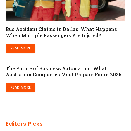
Bus Accident Claims in Dallas: What Happens
When Multiple Passengers Are Injured?
READ MORE
The Future of Business Automation: What
Australian Companies Must Prepare For in 2026
READ MORE
Editors Picks