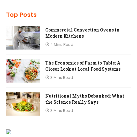
Top Posts
Commercial Convection Ovens in
Modern Kitchens
4 Mins Read
The Economics of Farm to Table: A
Closer Look at Local Food Systems
3 Mins Read
Nutritional Myths Debunked: What
the Science Really Says
3 Mins Read