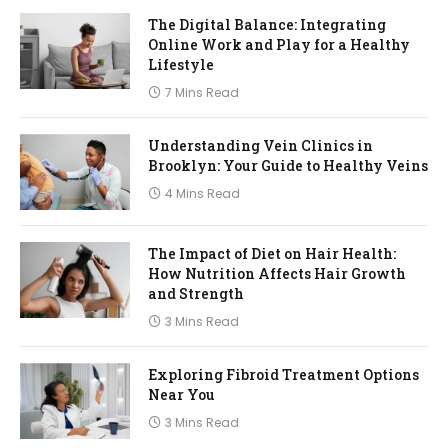
The Digital Balance: Integrating
Online Work and Play for a Healthy
Lifestyle
7 Mins Read
Understanding Vein Clinics in
Brooklyn: Your Guide to Healthy Veins
4 Mins Read
The Impact of Diet on Hair Health:
How Nutrition Affects Hair Growth
and Strength
3 Mins Read
Exploring Fibroid Treatment Options
Near You
3 Mins Read