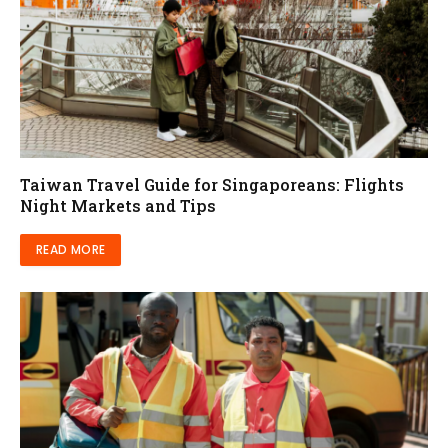
Taiwan Travel Guide for Singaporeans: Flights
Night Markets and Tips
READ MORE