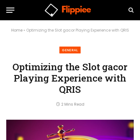
Home
»
Optimizing the Slot gacor Playing Experience with QRIS
GENERAL
Optimizing the Slot gacor
Playing Experience with
QRIS
2 Mins Read