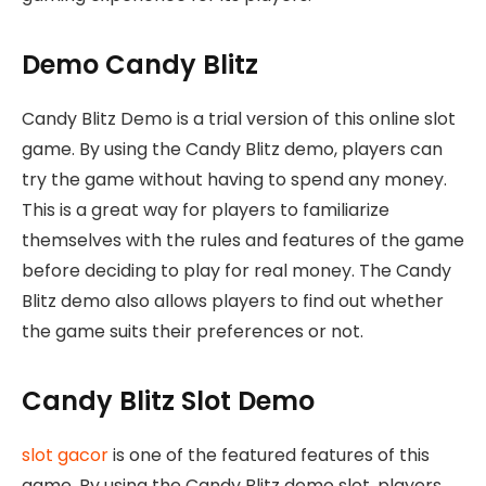
Demo Candy Blitz
Candy Blitz Demo is a trial version of this online slot
game. By using the Candy Blitz demo, players can
try the game without having to spend any money.
This is a great way for players to familiarize
themselves with the rules and features of the game
before deciding to play for real money. The Candy
Blitz demo also allows players to find out whether
the game suits their preferences or not.
Candy Blitz Slot Demo
slot gacor
is one of the featured features of this
game. By using the Candy Blitz demo slot, players