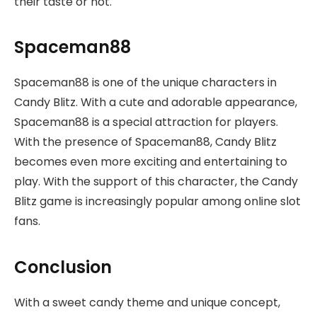
their taste or not.
Spaceman88
Spaceman88 is one of the unique characters in
Candy Blitz. With a cute and adorable appearance,
Spaceman88 is a special attraction for players.
With the presence of Spaceman88, Candy Blitz
becomes even more exciting and entertaining to
play. With the support of this character, the Candy
Blitz game is increasingly popular among online slot
fans.
Conclusion
With a sweet candy theme and unique concept,