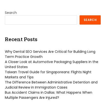
Search
SEARCH
Recent Posts
Why Dental SEO Services Are Critical for Building Long
Term Practice Growth
A Closer Look at Automotive Packaging Suppliers in the
United States
Taiwan Travel Guide for Singaporeans: Flights Night
Markets and Tips
The Difference Between Administrative Detention and
Judicial Review in Immigration Cases
Bus Accident Claims in Dallas: What Happens When
Multiple Passengers Are Injured?