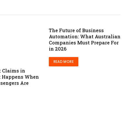
The Future of Business
Automation: What Australian
Companies Must Prepare For
in 2026
READ MORE
 Claims in
at Happens When
ssengers Are