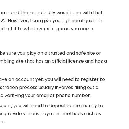
game and there probably wasn’t one with that
022. However, I can give you a general guide on
 adapt it to whatever slot game you come
ake sure you play on a trusted and safe site or
bling site that has an official license and has a
have an account yet, you will need to register to
tration process usually involves filling out a
d verifying your email or phone number.
ount, you will need to deposit some money to
ites provide various payment methods such as
ts.