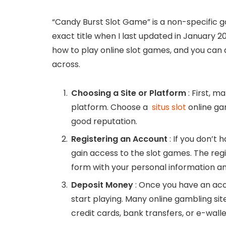
“Candy Burst Slot Game” is a non-specific 
exact title when I last updated in January 2
how to play online slot games, and you can
across.
Choosing a Site or Platform
: First, m
platform. Choose a
situs slot
online gam
good reputation.
Registering an Account
: If you don’t 
gain access to the slot games. The regis
form with your personal information an
Deposit Money
: Once you have an acc
start playing. Many online gambling s
credit cards, bank transfers, or e-walle