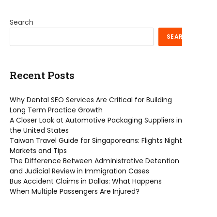
Search
SEARCH
Recent Posts
Why Dental SEO Services Are Critical for Building
Long Term Practice Growth
A Closer Look at Automotive Packaging Suppliers in
the United States
Taiwan Travel Guide for Singaporeans: Flights Night
Markets and Tips
The Difference Between Administrative Detention
and Judicial Review in Immigration Cases
Bus Accident Claims in Dallas: What Happens
When Multiple Passengers Are Injured?