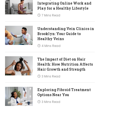
Integrating Online Work and
Play for a Healthy Lifestyle
7 Mins Read
Understanding Vein Clinics in
Brooklyn: Your Guide to
Healthy Veins
4 Mins Read
The Impact of Diet on Hair
Health: How Nutrition Affects
Hair Growth and Strength
3 Mins Read
Exploring Fibroid Treatment
Options Near You
3 Mins Read