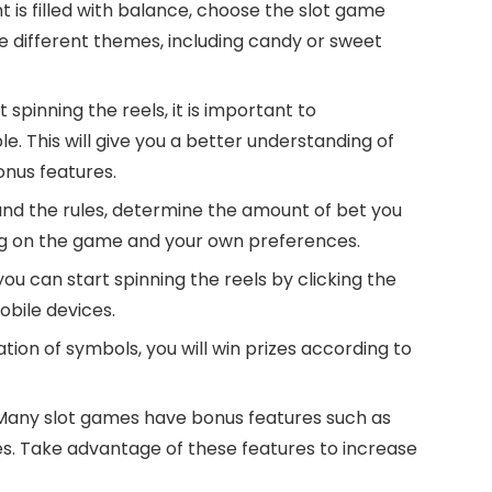
 is filled with balance, choose the slot game
e different themes, including candy or sweet
t spinning the reels, it is important to
. This will give you a better understanding of
onus features.
nd the rules, determine the amount of bet you
ng on the game and your own preferences.
 you can start spinning the reels by clicking the
obile devices.
ation of symbols, you will win prizes according to
Many slot games have bonus features such as
es. Take advantage of these features to increase