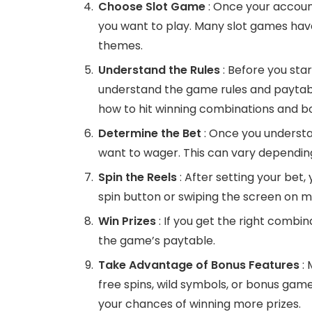
Choose Slot Game
: Once your account
you want to play. Many slot games hav
themes.
Understand the Rules
: Before you star
understand the game rules and paytable
how to hit winning combinations and b
Determine the Bet
: Once you understa
want to wager. This can vary dependi
Spin the Reels
: After setting your bet,
spin button or swiping the screen on m
Win Prizes
: If you get the right combin
the game’s paytable.
Take Advantage of Bonus Features
: 
free spins, wild symbols, or bonus gam
your chances of winning more prizes.