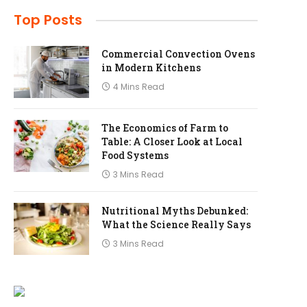
Top Posts
Commercial Convection Ovens
in Modern Kitchens
4 Mins Read
The Economics of Farm to
Table: A Closer Look at Local
Food Systems
3 Mins Read
Nutritional Myths Debunked:
What the Science Really Says
3 Mins Read