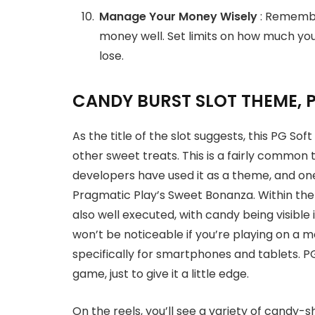
Manage Your Money Wisely
: Remembe
money well. Set limits on how much yo
lose.
CANDY BURST SLOT THEME, 
As the title of the slot suggests, this PG S
other sweet treats. This is a fairly common 
developers have used it as a theme, and one 
Pragmatic Play’s Sweet Bonanza. Within the C
also well executed, with candy being visible 
won’t be noticeable if you’re playing on a m
specifically for smartphones and tablets. 
game, just to give it a little edge.
On the reels, you’ll see a variety of candy-