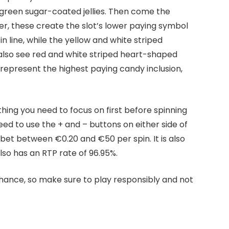
d green sugar-coated jellies. Then come the
er, these create the slot’s lower paying symbol
 in line, while the yellow and white striped
ll also see red and white striped heart-shaped
t represent the highest paying candy inclusion,
thing you need to focus on first before spinning
eed to use the + and – buttons on either side of
 bet between €0.20 and €50 per spin. It is also
o has an RTP rate of 96.95%.
nce, so make sure to play responsibly and not