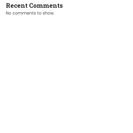
Recent Comments
No comments to show.