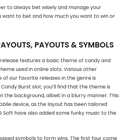
r to always bet wisely and manage your
u want to bet and how much you want to win or
PAYOUTS, PAYOUTS & SYMBOLS
oft release features a basic theme of candy and
theme used in online slots. Various other
of our favorite releases in the genre is
andy Burst slot, you’ll find that the theme is
in the background, albeit in a blurry manner. This
obile device, as the layout has been tailored
PG Soft have also added some funky music to the
shaped symbols to form wins. The first four come