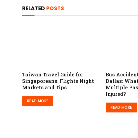
RELATED
POSTS
Taiwan Travel Guide for
Bus Accident
Singaporeans: Flights Night
Dallas: Wh
Markets and Tips
Multiple Pa
Injured?
READ MORE
READ MORE