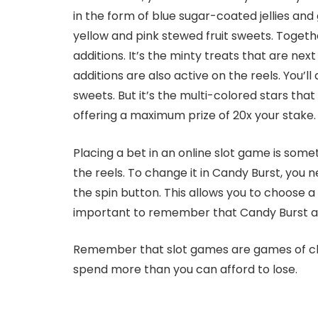
in the form of blue sugar-coated jellies an
yellow and pink stewed fruit sweets. Togeth
additions. It’s the minty treats that are next
additions are also active on the reels. You’
sweets. But it’s the multi-colored stars tha
offering a maximum prize of 20x your stake.
Placing a bet in an online slot game is some
the reels. To change it in Candy Burst, you n
the spin button. This allows you to choose a
important to remember that Candy Burst als
Remember that slot games are games of cha
spend more than you can afford to lose.