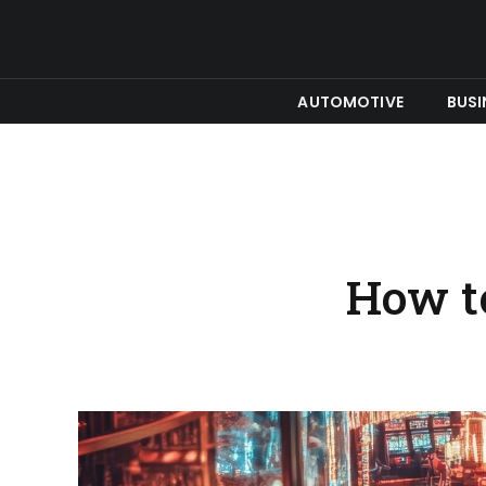
AUTOMOTIVE
BUSI
How to