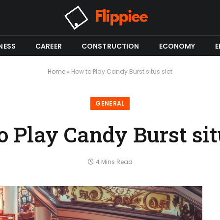
NESS
CAREER
CONSTRUCTION
ECONOMY
E
Home
»
How to Play Candy Burst situs slot
GENERAL
 Play Candy Burst sit
4 Mins Read