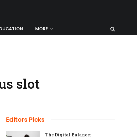
DUCATION
MORE
us slot
Editors Picks
The Digital Balance: