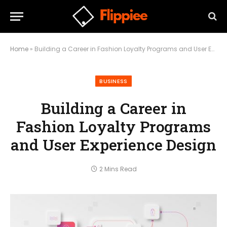
Home
»
Building a Career in Fashion Loyalty Programs and User Experience Design
BUSINESS
Building a Career in
Fashion Loyalty Programs
and User Experience Design
2 Mins Read