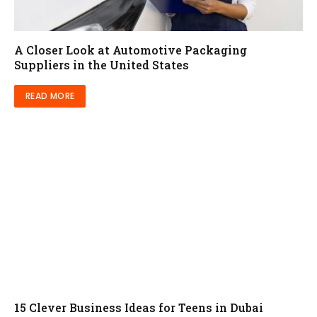
A Closer Look at Automotive Packaging
Suppliers in the United States
READ MORE
15 Clever Business Ideas for Teens in Dubai