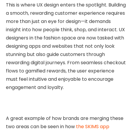
This is where UX design enters the spotlight. Building
a smooth, rewarding customer experience requires
more than just an eye for design—it demands
insight into how people think, shop, and interact. UX
designers in the fashion space are now tasked with
designing apps and websites that not only look
stunning but also guide customers through
rewarding digital journeys. From seamless checkout
flows to gamified rewards, the user experience
must feel intuitive and enjoyable to encourage
engagement and loyalty.
A great example of how brands are merging these
two areas can be seen in how
the SKIMS app