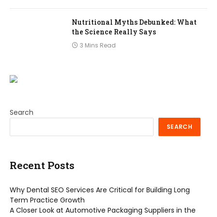
Nutritional Myths Debunked: What
the Science Really Says
3 Mins Read
Search
SEARCH
Recent Posts
Why Dental SEO Services Are Critical for Building Long
Term Practice Growth
A Closer Look at Automotive Packaging Suppliers in the