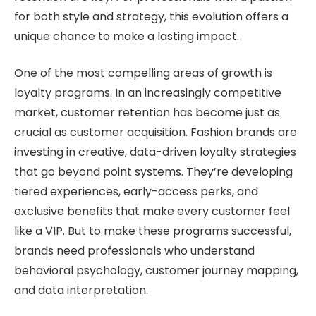
for both style and strategy, this evolution offers a
unique chance to make a lasting impact.
One of the most compelling areas of growth is
loyalty programs. In an increasingly competitive
market, customer retention has become just as
crucial as customer acquisition. Fashion brands are
investing in creative, data-driven loyalty strategies
that go beyond point systems. They’re developing
tiered experiences, early-access perks, and
exclusive benefits that make every customer feel
like a VIP. But to make these programs successful,
brands need professionals who understand
behavioral psychology, customer journey mapping,
and data interpretation.