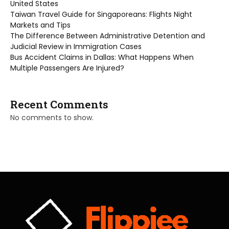
United States
Taiwan Travel Guide for Singaporeans: Flights Night
Markets and Tips
The Difference Between Administrative Detention and
Judicial Review in Immigration Cases
Bus Accident Claims in Dallas: What Happens When
Multiple Passengers Are Injured?
Recent Comments
No comments to show.