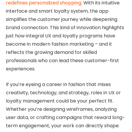
redefines personalized shopping
. With its intuitive
interface and smart loyalty system, the app
simplifies the customer journey while deepening
brand connection. This kind of innovation highlights
just how integral UX and loyalty programs have
become in modern fashion marketing – and it
reflects the growing demand for skilled
professionals who can lead these customer-first
experiences.
If you’re eyeing a career in fashion that mixes
creativity, technology, and strategy, roles in UX or
loyalty management could be your perfect fit.
Whether you’re designing wireframes, analyzing
user data, or crafting campaigns that reward long-
term engagement, your work can directly shape