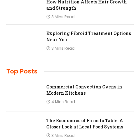
How Nutrition Affects Hair Growth
and Strength
3 Mins Read
Exploring Fibroid Treatment Options
Near You
3 Mins Read
Top Posts
Commercial Convection Ovens in
Modern Kitchens
4 Mins Read
The Economics of Farm to Table: A
Closer Look at Local Food Systems
3 Mins Read