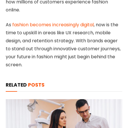
how millions of customers experience fashion
online.
As
fashion becomes increasingly digital
, now is the
time to upskill in areas like UX research, mobile
design, and retention strategy. With brands eager
to stand out through innovative customer journeys,
your future in fashion might just begin behind the
screen.
RELATED
POSTS