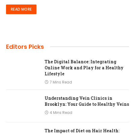
READ MORE
Editors Picks
The Digital Balance: Integrating
Online Work and Play for a Healthy
Lifestyle
7 Mins Read
Understanding Vein Clinics in
Brooklyn: Your Guide to Healthy Veins
4 Mins Read
The Impact of Diet on Hair Health: