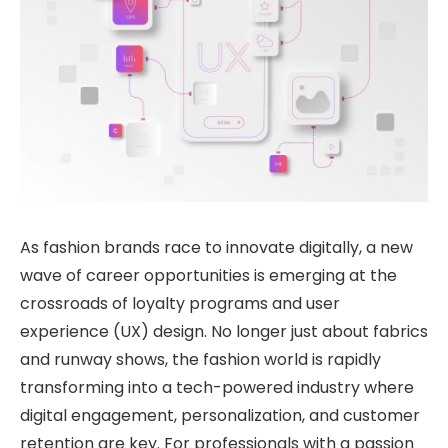
As fashion brands race to innovate digitally, a new
wave of career opportunities is emerging at the
crossroads of loyalty programs and user
experience (UX) design. No longer just about fabrics
and runway shows, the fashion world is rapidly
transforming into a tech-powered industry where
digital engagement, personalization, and customer
retention are key. For professionals with a passion