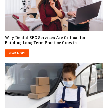
Why Dental SEO Services Are Critical for
Building Long Term Practice Growth
READ MORE