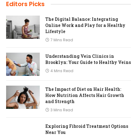
Editors Picks
The Digital Balance: Integrating
Online Work and Play for a Healthy
Lifestyle
7 Mins Read
Understanding Vein Clinics in
Brooklyn: Your Guide to Healthy Veins
4 Mins Read
The Impact of Diet on Hair Health:
How Nutrition Affects Hair Growth
and Strength
3 Mins Read
Exploring Fibroid Treatment Options
Near You