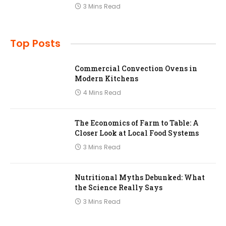
3 Mins Read
Top Posts
Commercial Convection Ovens in
Modern Kitchens
4 Mins Read
The Economics of Farm to Table: A
Closer Look at Local Food Systems
3 Mins Read
Nutritional Myths Debunked: What
the Science Really Says
3 Mins Read