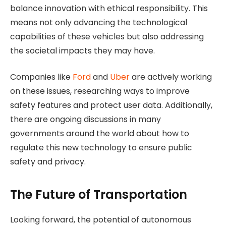
balance innovation with ethical responsibility. This
means not only advancing the technological
capabilities of these vehicles but also addressing
the societal impacts they may have.
Companies like
Ford
and
Uber
are actively working
on these issues, researching ways to improve
safety features and protect user data. Additionally,
there are ongoing discussions in many
governments around the world about how to
regulate this new technology to ensure public
safety and privacy.
The Future of Transportation
Looking forward, the potential of autonomous