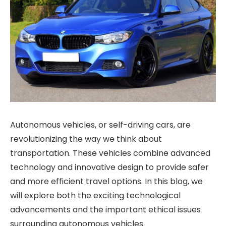
Autonomous vehicles, or self-driving cars, are
revolutionizing the way we think about
transportation. These vehicles combine advanced
technology and innovative design to provide safer
and more efficient travel options. In this blog, we
will explore both the exciting technological
advancements and the important ethical issues
surrounding autonomous vehicles.