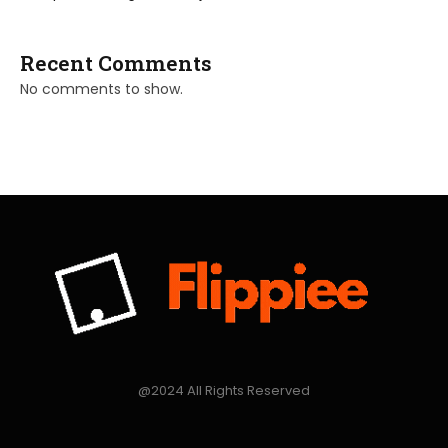
Recent Comments
No comments to show.
@2024 All Rights Reserved