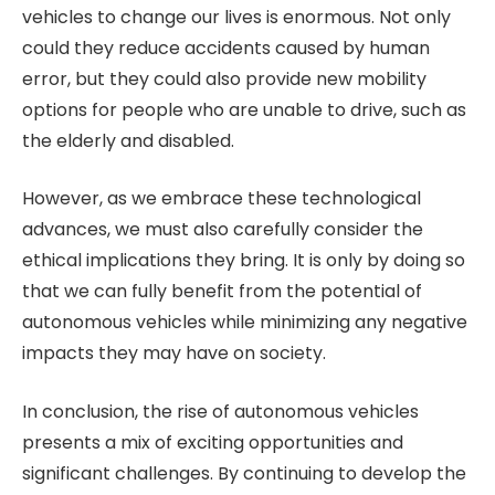
vehicles to change our lives is enormous. Not only
could they reduce accidents caused by human
error, but they could also provide new mobility
options for people who are unable to drive, such as
the elderly and disabled.
However, as we embrace these technological
advances, we must also carefully consider the
ethical implications they bring. It is only by doing so
that we can fully benefit from the potential of
autonomous vehicles while minimizing any negative
impacts they may have on society.
In conclusion, the rise of autonomous vehicles
presents a mix of exciting opportunities and
significant challenges. By continuing to develop the