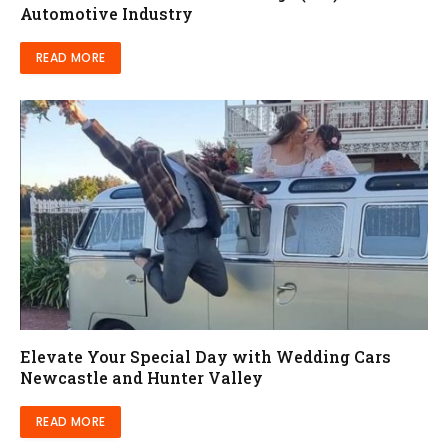
Automotive Industry
READ MORE
Elevate Your Special Day with Wedding Cars
Newcastle and Hunter Valley
READ MORE