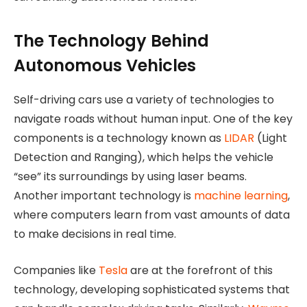
The Technology Behind
Autonomous Vehicles
Self-driving cars use a variety of technologies to
navigate roads without human input. One of the key
components is a technology known as
LIDAR
(Light
Detection and Ranging), which helps the vehicle
“see” its surroundings by using laser beams.
Another important technology is
machine learning
,
where computers learn from vast amounts of data
to make decisions in real time.
Companies like
Tesla
are at the forefront of this
technology, developing sophisticated systems that