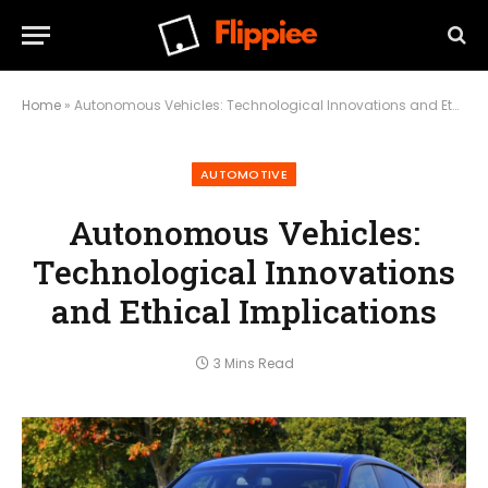
Home
»
Autonomous Vehicles: Technological Innovations and Ethical Implications
AUTOMOTIVE
Autonomous Vehicles:
Technological Innovations
and Ethical Implications
3 Mins Read