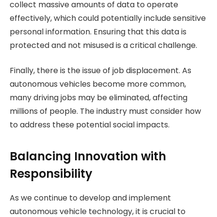
collect massive amounts of data to operate
effectively, which could potentially include sensitive
personal information. Ensuring that this data is
protected and not misused is a critical challenge.
Finally, there is the issue of job displacement. As
autonomous vehicles become more common,
many driving jobs may be eliminated, affecting
millions of people. The industry must consider how
to address these potential social impacts.
Balancing Innovation with
Responsibility
As we continue to develop and implement
autonomous vehicle technology, it is crucial to