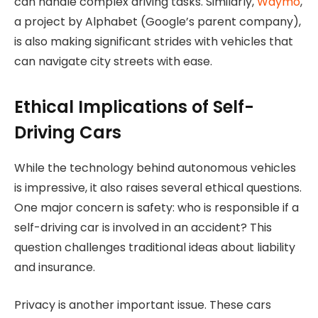
can handle complex driving tasks. Similarly,
Waymo
,
a project by Alphabet (Google’s parent company),
is also making significant strides with vehicles that
can navigate city streets with ease.
Ethical Implications of Self-
Driving Cars
While the technology behind autonomous vehicles
is impressive, it also raises several ethical questions.
One major concern is safety: who is responsible if a
self-driving car is involved in an accident? This
question challenges traditional ideas about liability
and insurance.
Privacy is another important issue. These cars