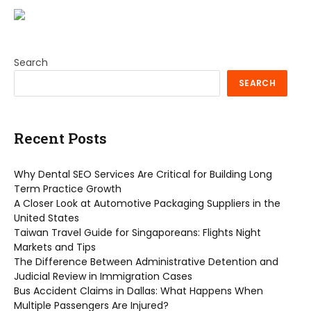
Search
SEARCH
Recent Posts
Why Dental SEO Services Are Critical for Building Long
Term Practice Growth
A Closer Look at Automotive Packaging Suppliers in the
United States
Taiwan Travel Guide for Singaporeans: Flights Night
Markets and Tips
The Difference Between Administrative Detention and
Judicial Review in Immigration Cases
Bus Accident Claims in Dallas: What Happens When
Multiple Passengers Are Injured?