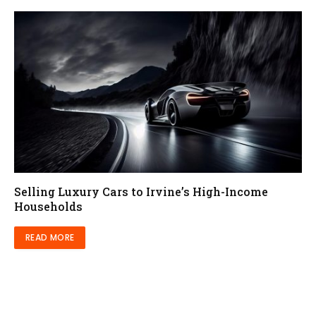
Selling Luxury Cars to Irvine’s High-Income
Households
READ MORE