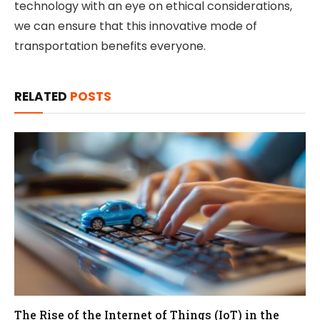
technology with an eye on ethical considerations,
we can ensure that this innovative mode of
transportation benefits everyone.
RELATED
POSTS
The Rise of the Internet of Things (IoT) in the